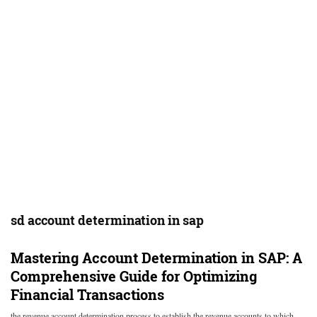
sd account determination in sap
Mastering Account Determination in SAP: A
Comprehensive Guide for Optimizing
Financial Transactions
the revenue account determination process to establish the revenue accounts to which