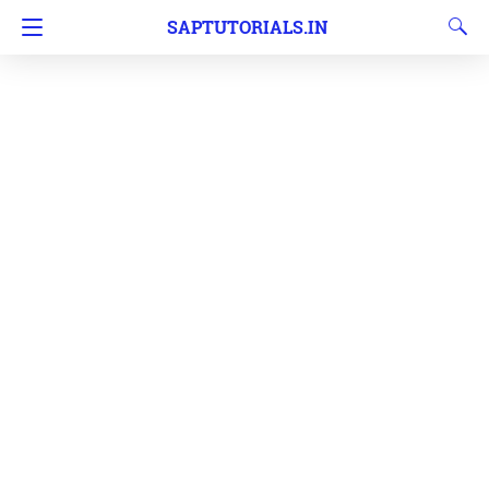
SAPTUTORIALS.IN