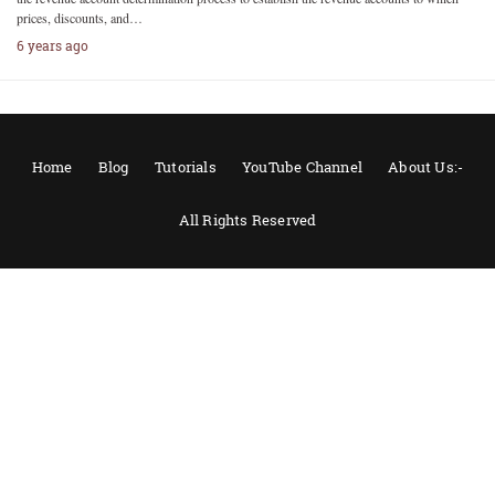
prices, discounts, and…
6 years ago
Home
Blog
Tutorials
YouTube Channel
About Us:-
All Rights Reserved