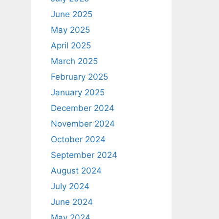
June 2025
May 2025
April 2025
March 2025
February 2025
January 2025
December 2024
November 2024
October 2024
September 2024
August 2024
July 2024
June 2024
May 2024