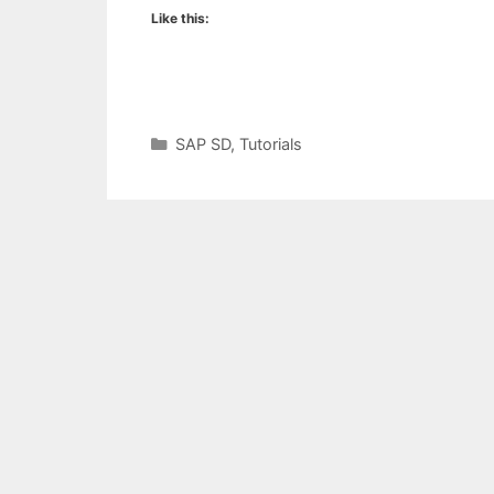
Like this:
Categories
SAP SD
,
Tutorials