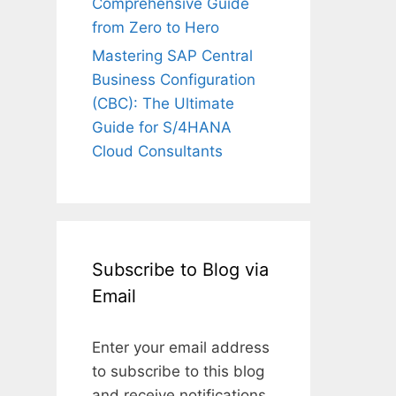
Comprehensive Guide
from Zero to Hero
Mastering SAP Central
Business Configuration
(CBC): The Ultimate
Guide for S/4HANA
Cloud Consultants
Subscribe to Blog via
Email
Enter your email address
to subscribe to this blog
and receive notifications