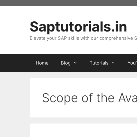
Skip
to
content
Saptutorials.in
Elevate your SAP skills with our comprehensive S
Home
Blog
Tutorials
You
Scope of the Ava