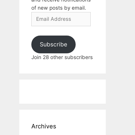
of new posts by email.
Email
Address
Subscribe
Join 28 other subscribers
Archives