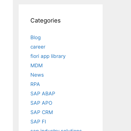
Categories
Blog
career
fiori app library
MDM
News
RPA
SAP ABAP
SAP APO
SAP CRM
SAP FI