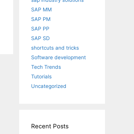
sap industry solutions
SAP MM
SAP PM
SAP PP
SAP SD
shortcuts and tricks
Software development
Tech Trends
Tutorials
Uncategorized
Recent Posts