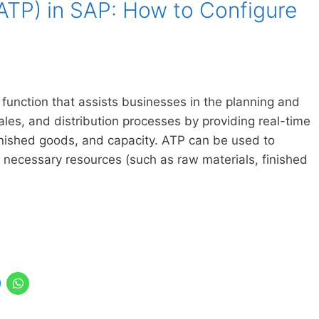
(ATP) in SAP: How to Configure
 function that assists businesses in the planning and
les, and distribution processes by providing real-time
 finished goods, and capacity. ATP can be used to
necessary resources (such as raw materials, finished