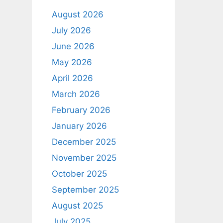
August 2026
July 2026
June 2026
May 2026
April 2026
March 2026
February 2026
January 2026
December 2025
November 2025
October 2025
September 2025
August 2025
July 2025