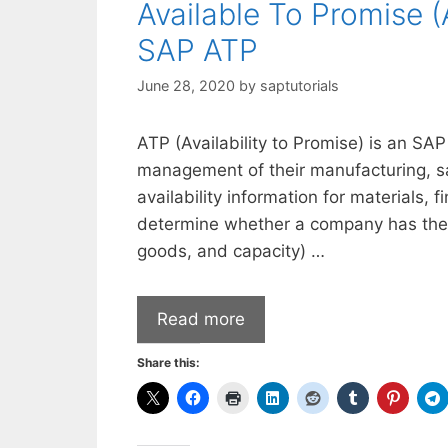
Available To Promise 
SAP ATP
June 28, 2020
by
saptutorials
ATP (Availability to Promise) is an SAP
management of their manufacturing, sa
availability information for materials,
determine whether a company has the 
goods, and capacity) …
Read more
Share this: