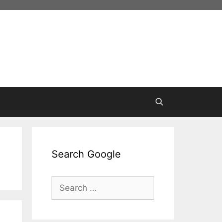
Search Google
Search
for: