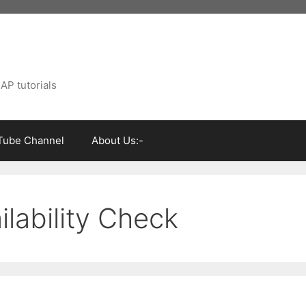
AP tutorials
Tube Channel
About Us:-
ilability Check