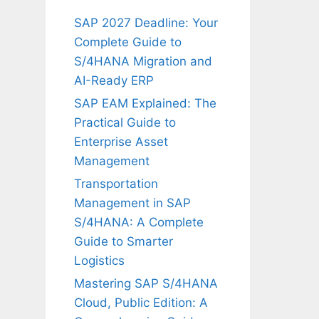
SAP 2027 Deadline: Your
Complete Guide to
S/4HANA Migration and
AI-Ready ERP
SAP EAM Explained: The
Practical Guide to
Enterprise Asset
Management
Transportation
Management in SAP
S/4HANA: A Complete
Guide to Smarter
Logistics
Mastering SAP S/4HANA
Cloud, Public Edition: A