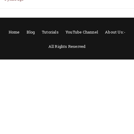
Home
Blog
Tutorials
YouTube Channel
About Us:-
All Rights Reserved