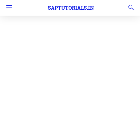
SAPTUTORIALS.IN