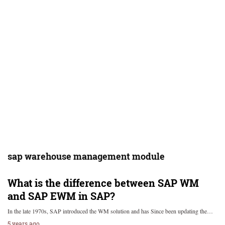
sap warehouse management module
What is the difference between SAP WM
and SAP EWM in SAP?
In the late 1970s, SAP introduced the WM solution and has Since been updating the…
5 years ago