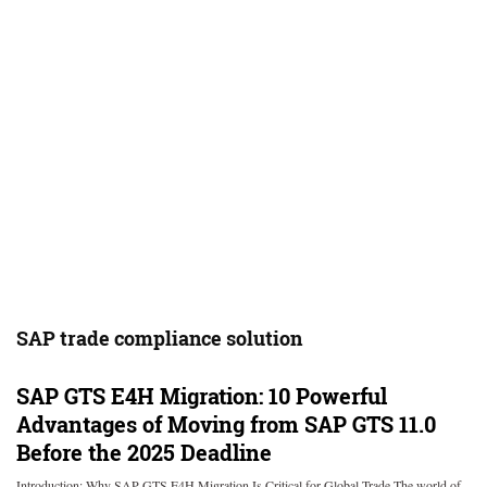
SAP trade compliance solution
SAP GTS E4H Migration: 10 Powerful
Advantages of Moving from SAP GTS 11.0
Before the 2025 Deadline
Introduction: Why SAP GTS E4H Migration Is Critical for Global Trade The world of