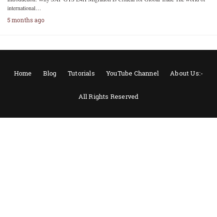
international…
5 months ago
Home
Blog
Tutorials
YouTube Channel
About Us:-
All Rights Reserved