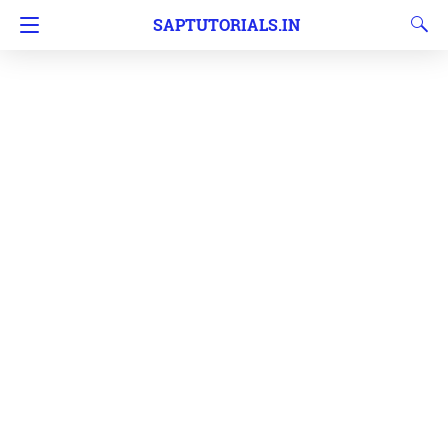
SAPTUTORIALS.IN