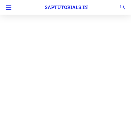
SAPTUTORIALS.IN