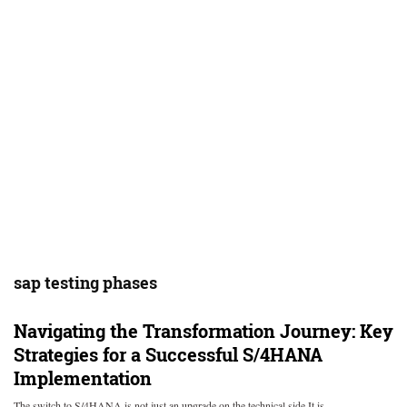
sap testing phases
Navigating the Transformation Journey: Key
Strategies for a Successful S/4HANA
Implementation
The switch to S/4HANA is not just an upgrade on the technical side It is…