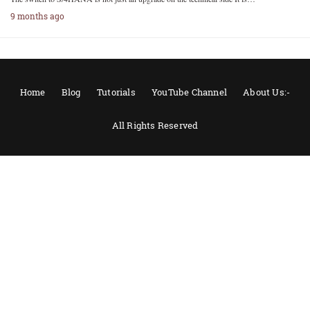
9 months ago
Home
Blog
Tutorials
YouTube Channel
About Us:-
All Rights Reserved