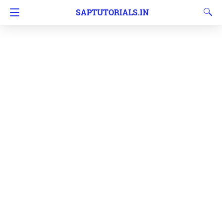
SAPTUTORIALS.IN