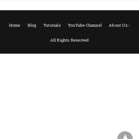
Home
Blog
Tutorials
YouTube Channel
About Us:-
All Rights Reserved