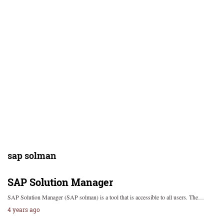
sap solman
SAP Solution Manager
SAP Solution Manager (SAP solman) is a tool that is accessible to all users. The…
4 years ago