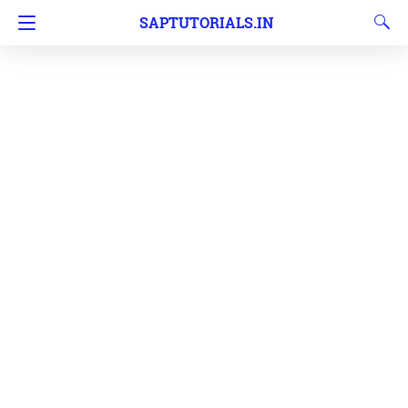
SAPTUTORIALS.IN