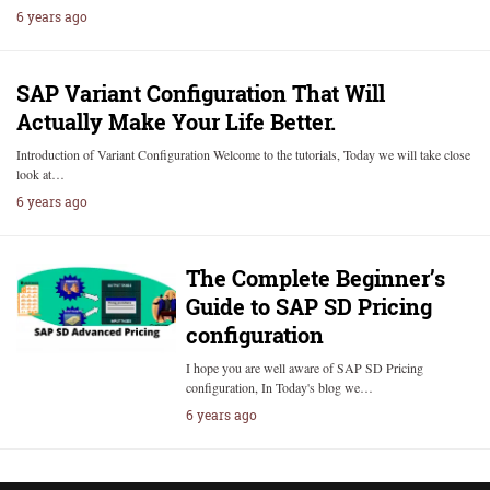
6 years ago
SAP Variant Configuration That Will
Actually Make Your Life Better.
Introduction of Variant Configuration Welcome to the tutorials, Today we will take close
look at…
6 years ago
The Complete Beginner’s
Guide to SAP SD Pricing
configuration
I hope you are well aware of SAP SD Pricing
configuration, In Today's blog we…
6 years ago