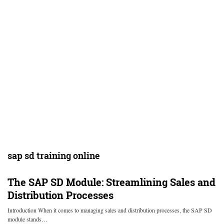
sap sd training online
The SAP SD Module: Streamlining Sales and
Distribution Processes
Introduction When it comes to managing sales and distribution processes, the SAP SD
module stands…