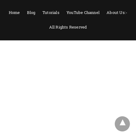
Home
Blog
Tutorials
YouTube Channel
About Us:-
All Rights Reserved