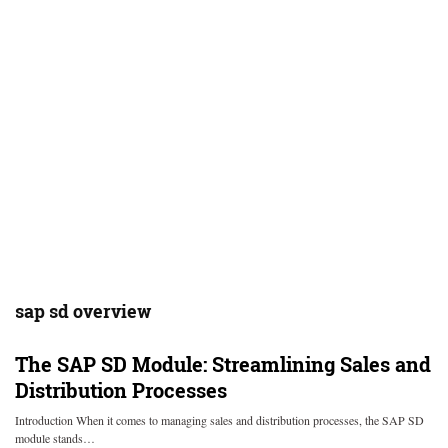
sap sd overview
The SAP SD Module: Streamlining Sales and
Distribution Processes
Introduction When it comes to managing sales and distribution processes, the SAP SD
module stands…