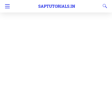
SAPTUTORIALS.IN