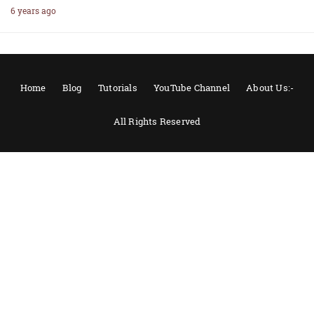
6 years ago
Home
Blog
Tutorials
YouTube Channel
About Us:-
All Rights Reserved