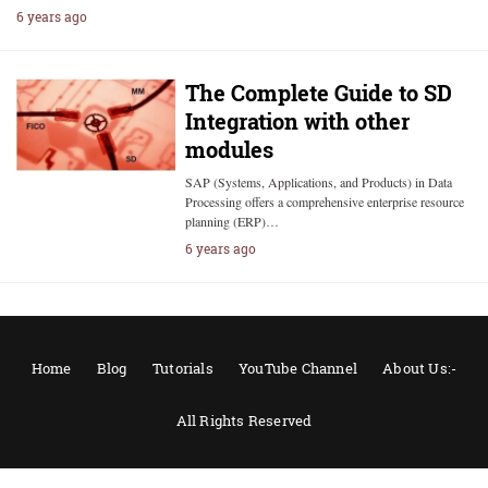
6 years ago
The Complete Guide to SD
Integration with other
modules
SAP (Systems, Applications, and Products) in Data
Processing offers a comprehensive enterprise resource
planning (ERP)…
6 years ago
Home
Blog
Tutorials
YouTube Channel
About Us:-
All Rights Reserved