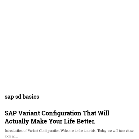
sap sd basics
SAP Variant Configuration That Will
Actually Make Your Life Better.
Introduction of Variant Configuration Welcome to the tutorials, Today we will take close
look at…