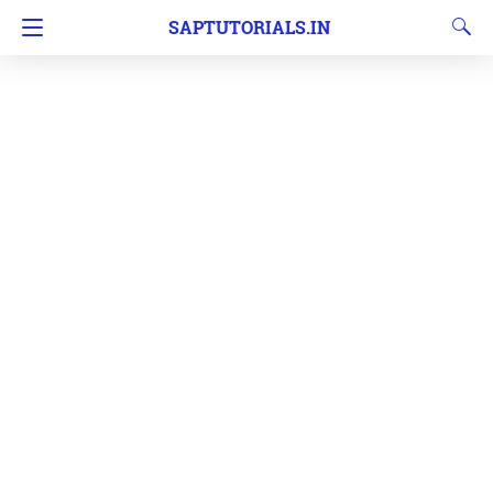
SAPTUTORIALS.IN