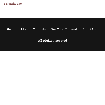
2 months ago
Home
Blog
Tutorials
YouTube Channel
About Us:-
All Rights Reserved