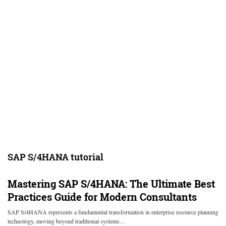
SAP S/4HANA tutorial
Mastering SAP S/4HANA: The Ultimate Best
Practices Guide for Modern Consultants
SAP S/4HANA represents a fundamental transformation in enterprise resource planning
technology, moving beyond traditional systems…