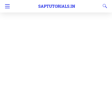
SAPTUTORIALS.IN