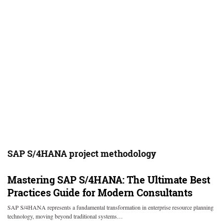
SAP S/4HANA project methodology
Mastering SAP S/4HANA: The Ultimate Best
Practices Guide for Modern Consultants
SAP S/4HANA represents a fundamental transformation in enterprise resource planning
technology, moving beyond traditional systems…