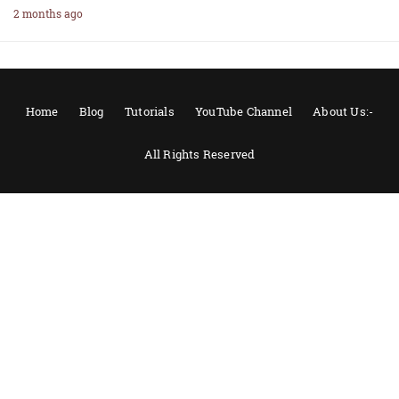
2 months ago
Home
Blog
Tutorials
YouTube Channel
About Us:-
All Rights Reserved