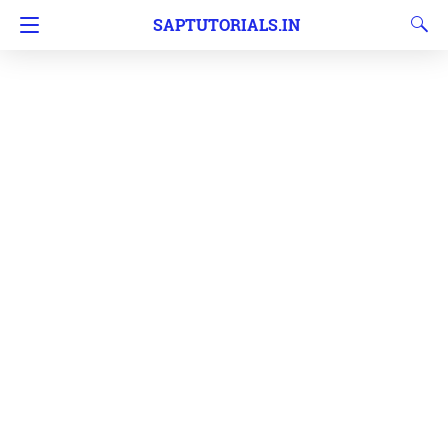
SAPTUTORIALS.IN