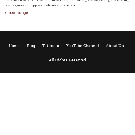
how organizations approach advanced production…
7 months ago
Home
Blog
Tutorials
YouTube Channel
About Us:-
All Rights Reserved