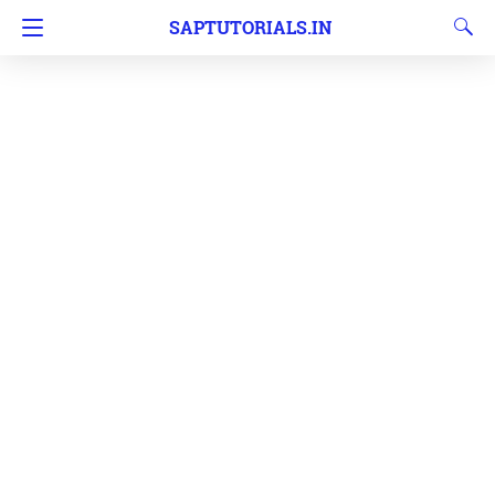
SAPTUTORIALS.IN