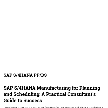
SAP S/4HANA PP/DS
SAP S/4HANA Manufacturing for Planning
and Scheduling: A Practical Consultant’s
Guide to Success
Introduction SAP S/4HANA Manufacturing for Planning and Scheduling is redefining