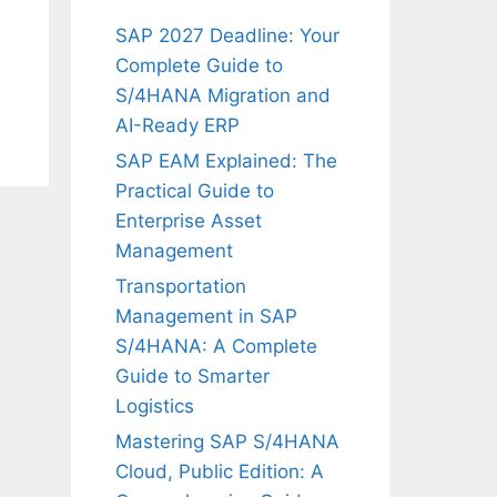
SAP 2027 Deadline: Your
Complete Guide to
S/4HANA Migration and
AI-Ready ERP
SAP EAM Explained: The
Practical Guide to
Enterprise Asset
Management
Transportation
Management in SAP
S/4HANA: A Complete
Guide to Smarter
Logistics
Mastering SAP S/4HANA
Cloud, Public Edition: A