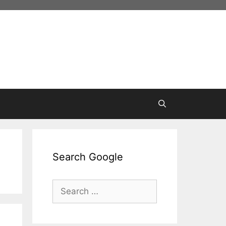
Search Google
Search
for: