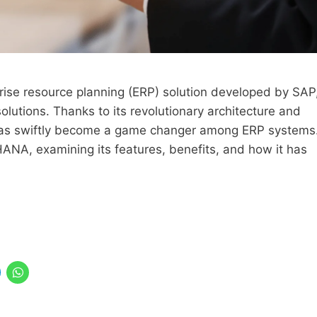
ise resource planning (ERP) solution developed by SAP
olutions. Thanks to its revolutionary architecture and
 has swiftly become a game changer among ERP systems
4HANA, examining its features, benefits, and how it has