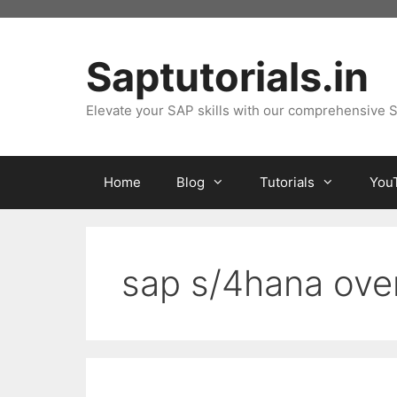
Skip
to
content
Saptutorials.in
Elevate your SAP skills with our comprehensive S
Home
Blog
Tutorials
You
sap s/4hana ove