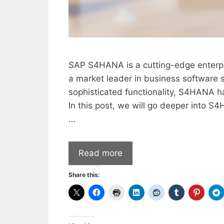
SAP S4HANA is a cutting-edge enterpr
a market leader in business software s
sophisticated functionality, S4HANA
In this post, we will go deeper into S
…
Read more
Share this: