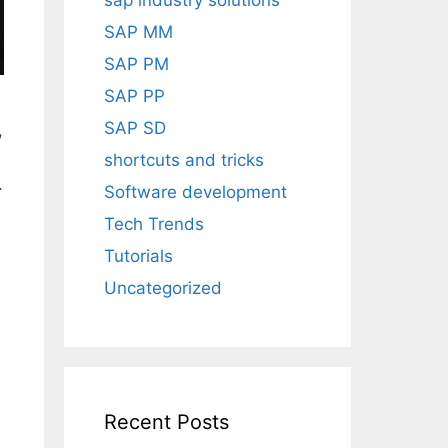
sap industry solutions
SAP MM
SAP PM
SAP PP
SAP SD
,
shortcuts and tricks
.
Software development
Tech Trends
Tutorials
Uncategorized
Recent Posts