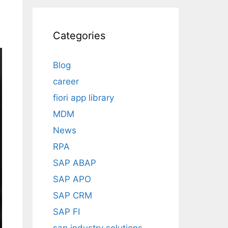
Categories
Blog
career
fiori app library
MDM
News
RPA
SAP ABAP
SAP APO
SAP CRM
SAP FI