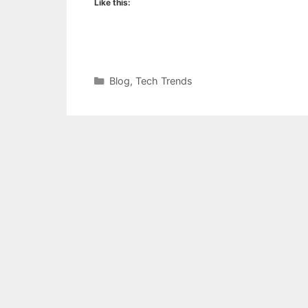
Like this:
Categories
Blog
,
Tech Trends