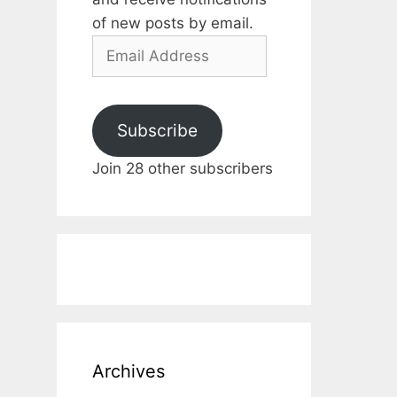
of new posts by email.
Email
Address
Subscribe
Join 28 other subscribers
Archives