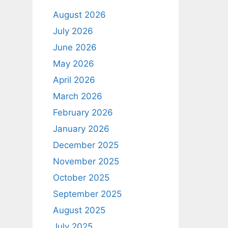
August 2026
July 2026
June 2026
May 2026
April 2026
March 2026
February 2026
January 2026
December 2025
November 2025
October 2025
September 2025
August 2025
July 2025