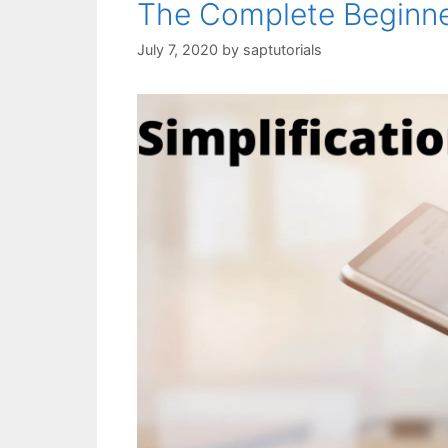
The Complete Beginn
July 7, 2020
by
saptutorials