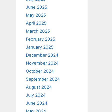
June 2025
May 2025
April 2025
March 2025
February 2025
January 2025
December 2024
November 2024
October 2024
September 2024
August 2024
July 2024
June 2024
May 2024