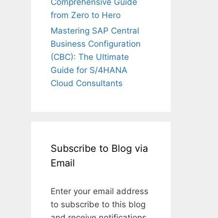
Comprehensive Guide
from Zero to Hero
Mastering SAP Central
Business Configuration
(CBC): The Ultimate
Guide for S/4HANA
Cloud Consultants
Subscribe to Blog via
Email
Enter your email address
to subscribe to this blog
and receive notifications