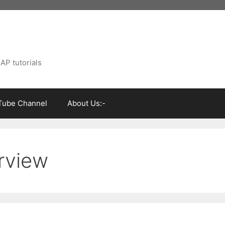
AP tutorials
Tube Channel
About Us:-
rview