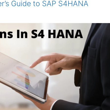
er’s Guide to SAP S4HANA