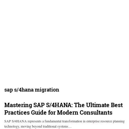
sap s/4hana migration
Mastering SAP S/4HANA: The Ultimate Best
Practices Guide for Modern Consultants
SAP S/4HANA represents a fundamental transformation in enterprise resource planning
technology, moving beyond traditional systems…