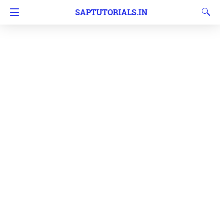
SAPTUTORIALS.IN