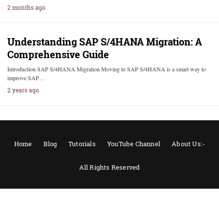
2 months ago
Understanding SAP S/4HANA Migration: A
Comprehensive Guide
Introduction SAP S/4HANA Migration Moving to SAP S/4HANA is a smart way to
improve SAP…
2 years ago
Home
Blog
Tutorials
YouTube Channel
About Us:-
All Rights Reserved