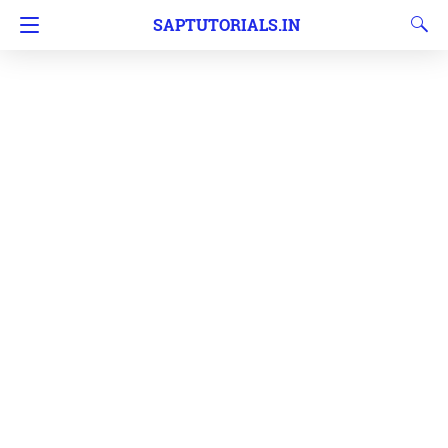
SAPTUTORIALS.IN