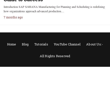
Introduction SAP S/4HANA Manufacturing for Planning and Scheduling is redefining
how organizations approach advanced production…
7 months ago
Home
Blog
Tutorials
YouTube Channel
About Us:-
All Rights Reserved