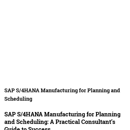
SAP S/4HANA Manufacturing for Planning and
Scheduling
SAP S/4HANA Manufacturing for Planning
and Scheduling: A Practical Consultant’s
Guide to Success