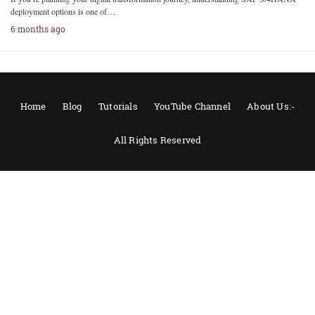
deployment options is one of…
6 months ago
Home
Blog
Tutorials
YouTube Channel
About Us:-
All Rights Reserved