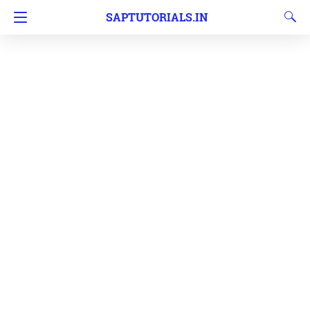
SAPTUTORIALS.IN