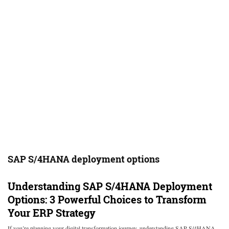
SAP S/4HANA deployment options
Understanding SAP S/4HANA Deployment
Options: 3 Powerful Choices to Transform
Your ERP Strategy
If you’re planning your digital transformation journey, understanding SAP S/4HANA