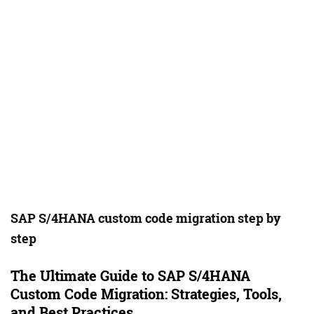
SAP S/4HANA custom code migration step by
step
The Ultimate Guide to SAP S/4HANA
Custom Code Migration: Strategies, Tools,
and Best Practices