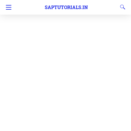
SAPTUTORIALS.IN