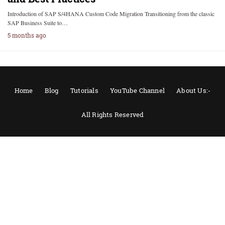
Introduction of SAP S/4HANA Custom Code Migration Transitioning from the classic
SAP Business Suite to…
5 months ago
Home
Blog
Tutorials
YouTube Channel
About Us:-
All Rights Reserved