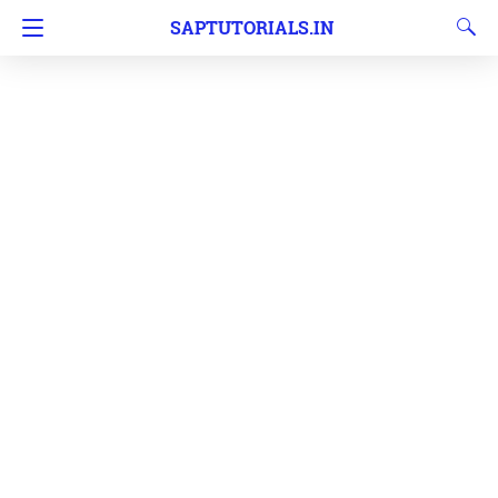
SAPTUTORIALS.IN