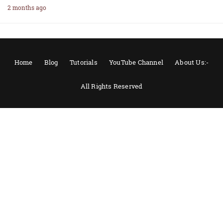
2 months ago
Home
Blog
Tutorials
YouTube Channel
About Us:-
All Rights Reserved