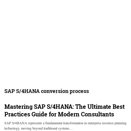
SAP S/4HANA conversion process
Mastering SAP S/4HANA: The Ultimate Best
Practices Guide for Modern Consultants
SAP S/4HANA represents a fundamental transformation in enterprise resource planning
technology, moving beyond traditional systems…