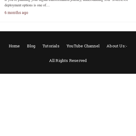
deployment options is one of…
6 months ago
Home
Blog
Tutorials
YouTube Channel
About Us:-
All Rights Reserved