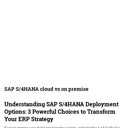
SAP S/4HANA cloud vs on premise
Understanding SAP S/4HANA Deployment
Options: 3 Powerful Choices to Transform
Your ERP Strategy
If you’re planning your digital transformation journey, understanding SAP S/4HANA