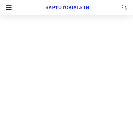
SAPTUTORIALS.IN