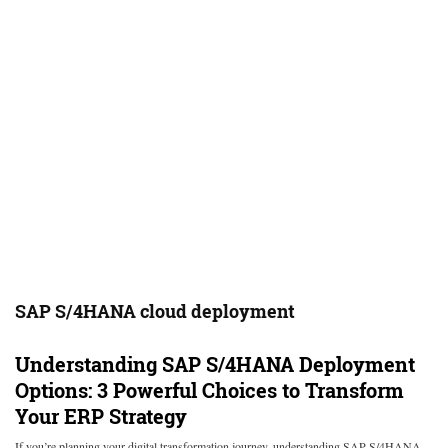
SAP S/4HANA cloud deployment
Understanding SAP S/4HANA Deployment
Options: 3 Powerful Choices to Transform
Your ERP Strategy
If you’re planning your digital transformation journey, understanding SAP S/4HANA