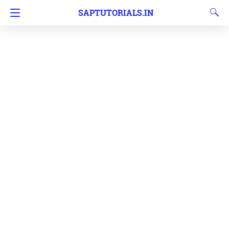
SAPTUTORIALS.IN