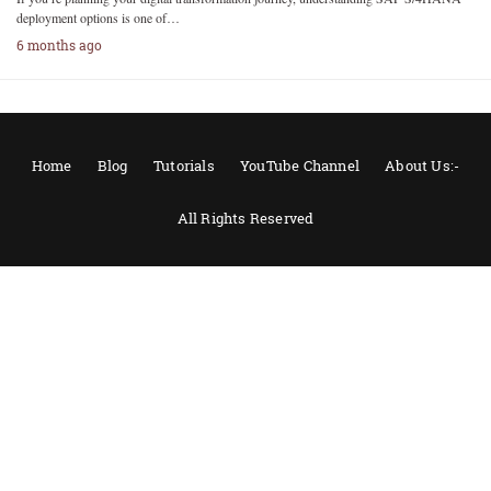
deployment options is one of…
6 months ago
Home
Blog
Tutorials
YouTube Channel
About Us:-
All Rights Reserved