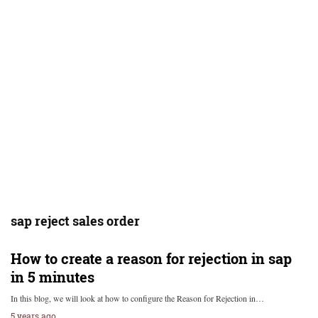
sap reject sales order
How to create a reason for rejection in sap
in 5 minutes
In this blog, we will look at how to configure the Reason for Rejection in…
5 years ago