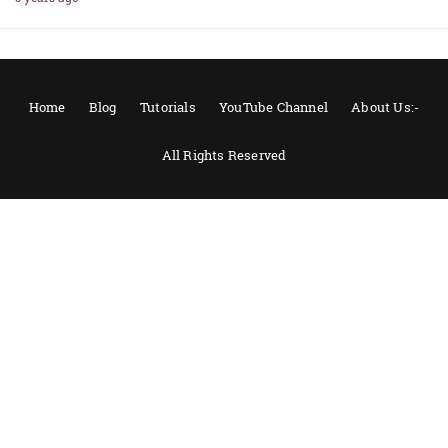
Home
Blog
Tutorials
YouTube Channel
About Us:-
All Rights Reserved