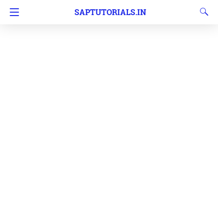
SAPTUTORIALS.IN