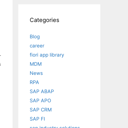
Categories
Blog
career
fiori app library
r
MDM
s
News
RPA
SAP ABAP
SAP APO
SAP CRM
SAP FI