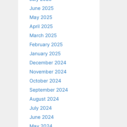
June 2025
May 2025
April 2025
March 2025
February 2025
January 2025
December 2024
November 2024
October 2024
September 2024
August 2024
July 2024
June 2024
May 2024