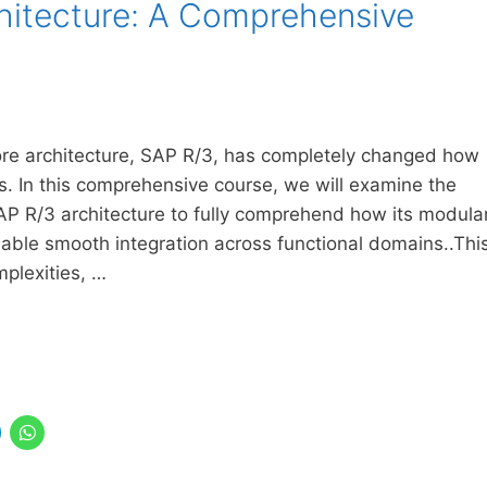
hitecture: A Comprehensive
core architecture, SAP R/3, has completely changed how
ns. In this comprehensive course, we will examine the
AP R/3 architecture to fully comprehend how its modula
enable smooth integration across functional domains..Thi
mplexities, …