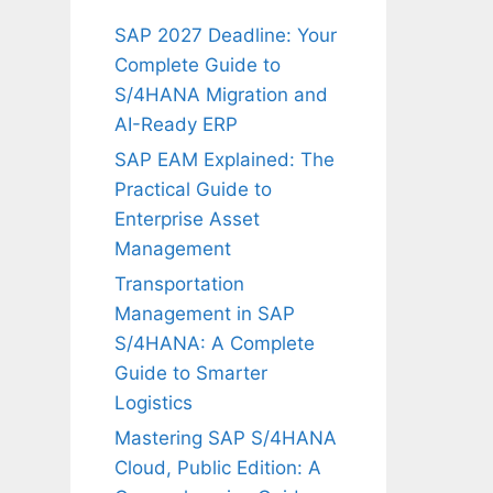
SAP 2027 Deadline: Your
Complete Guide to
S/4HANA Migration and
AI-Ready ERP
SAP EAM Explained: The
Practical Guide to
Enterprise Asset
Management
Transportation
Management in SAP
S/4HANA: A Complete
Guide to Smarter
Logistics
Mastering SAP S/4HANA
Cloud, Public Edition: A