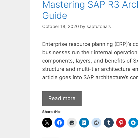
Mastering SAP R3 Arc
Guide
October 18, 2020
by
saptutorials
Enterprise resource planning (ERP)’s 
businesses run their internal operatio
components, layers, and benefits of S
structure and multi-tier architecture 
article goes into SAP architecture’s co
Read more
Share this: