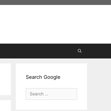
Search Google
Search
for: