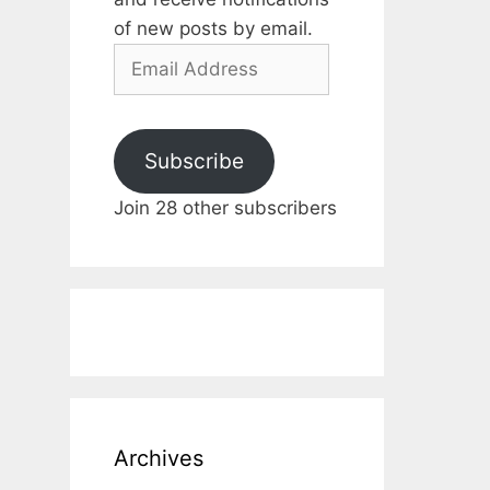
of new posts by email.
Email
Address
Subscribe
Join 28 other subscribers
Archives