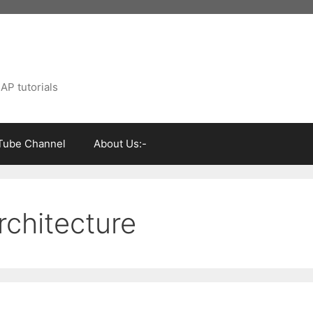
AP tutorials
Tube Channel
About Us:-
rchitecture