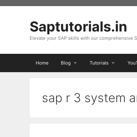
Skip
to
content
Saptutorials.in
Elevate your SAP skills with our comprehensive S
Home
Blog
Tutorials
You
sap r 3 system a