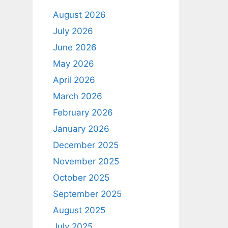
August 2026
July 2026
June 2026
May 2026
April 2026
March 2026
February 2026
January 2026
December 2025
November 2025
October 2025
September 2025
August 2025
July 2025