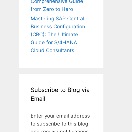
Comprehensive Guide
from Zero to Hero
Mastering SAP Central
Business Configuration
(CBC): The Ultimate
Guide for S/4HANA
Cloud Consultants
Subscribe to Blog via
Email
Enter your email address
to subscribe to this blog
and receive notifications