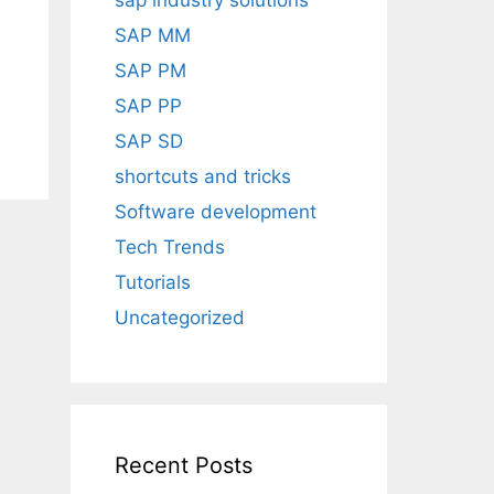
sap industry solutions
SAP MM
SAP PM
SAP PP
SAP SD
shortcuts and tricks
Software development
Tech Trends
Tutorials
Uncategorized
Recent Posts