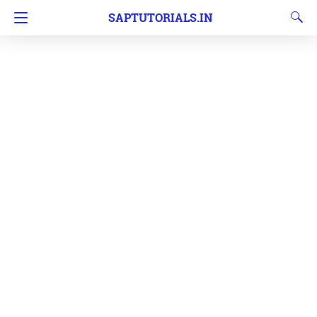
SAPTUTORIALS.IN