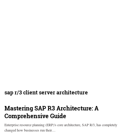
sap r/3 client server architecture
Mastering SAP R3 Architecture: A
Comprehensive Guide
Enterprise resource planning (ERP)'s core architecture, SAP R/3, has completely
changed how businesses run their…