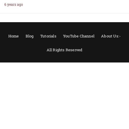
6 years ago
Home
Blog
Tutorials
YouTube Channel
About Us:-
All Rights Reserved