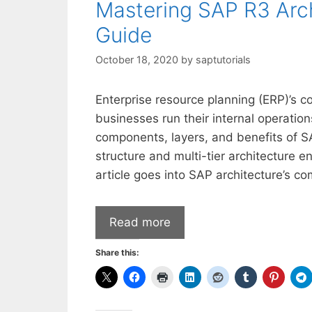
Mastering SAP R3 Arc
Guide
October 18, 2020
by
saptutorials
Enterprise resource planning (ERP)’s 
businesses run their internal operatio
components, layers, and benefits of S
structure and multi-tier architecture 
article goes into SAP architecture’s co
Read more
Share this: