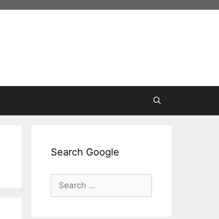
Search Google
Search
for: