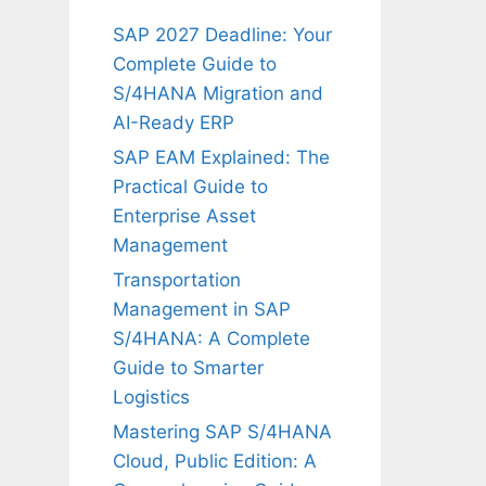
SAP 2027 Deadline: Your
Complete Guide to
S/4HANA Migration and
AI-Ready ERP
SAP EAM Explained: The
Practical Guide to
Enterprise Asset
Management
Transportation
Management in SAP
S/4HANA: A Complete
Guide to Smarter
Logistics
Mastering SAP S/4HANA
Cloud, Public Edition: A