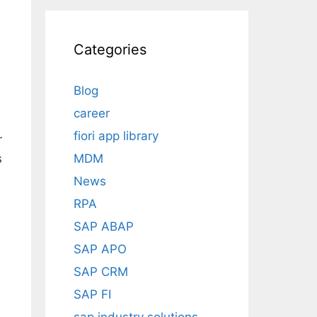
Categories
Blog
career
fiori app library
r
MDM
s
News
RPA
SAP ABAP
SAP APO
SAP CRM
SAP FI