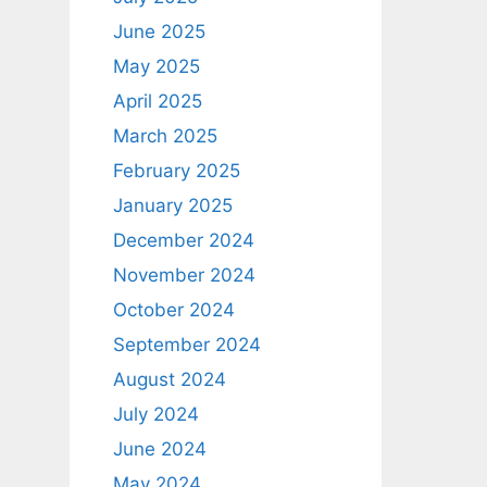
June 2025
May 2025
April 2025
March 2025
February 2025
January 2025
December 2024
November 2024
October 2024
September 2024
August 2024
July 2024
June 2024
May 2024