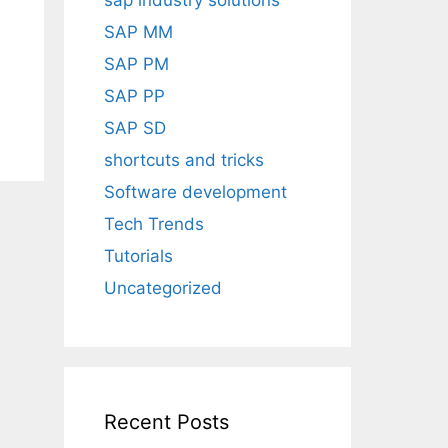
sap industry solutions
SAP MM
SAP PM
SAP PP
SAP SD
shortcuts and tricks
Software development
Tech Trends
Tutorials
Uncategorized
Recent Posts