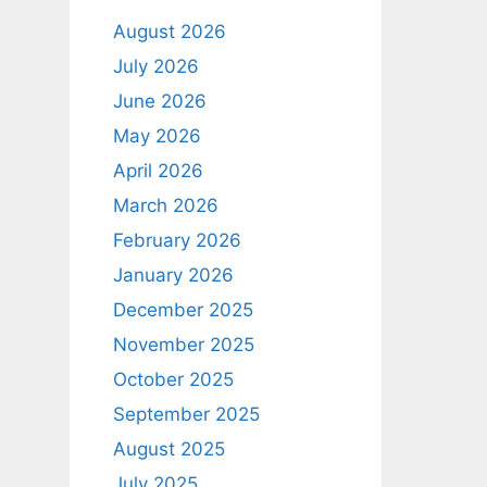
August 2026
July 2026
June 2026
May 2026
April 2026
March 2026
February 2026
January 2026
December 2025
November 2025
October 2025
September 2025
August 2025
July 2025