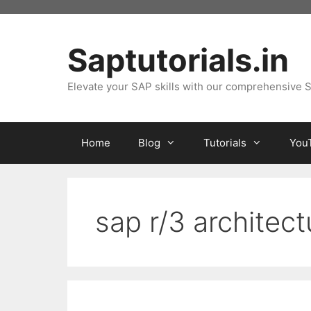
Skip
to
content
Saptutorials.in
Elevate your SAP skills with our comprehensive S
Home
Blog
Tutorials
You
sap r/3 architect