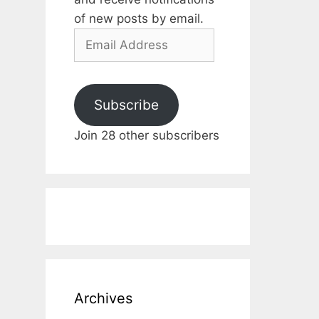
of new posts by email.
Email
Address
Subscribe
Join 28 other subscribers
Archives