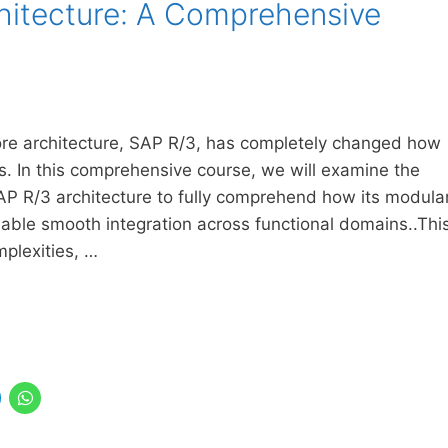
hitecture: A Comprehensive
core architecture, SAP R/3, has completely changed how
ns. In this comprehensive course, we will examine the
AP R/3 architecture to fully comprehend how its modula
enable smooth integration across functional domains..Thi
mplexities, …