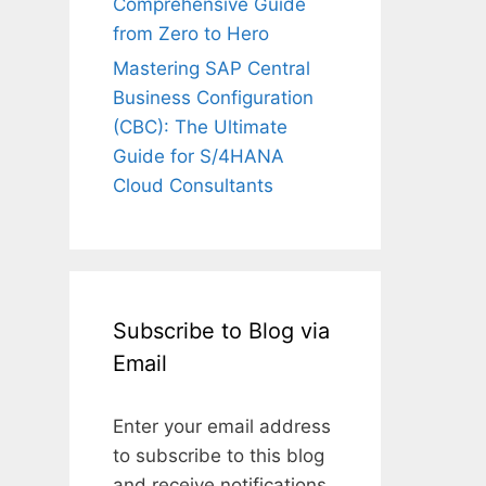
Comprehensive Guide
from Zero to Hero
Mastering SAP Central
Business Configuration
(CBC): The Ultimate
Guide for S/4HANA
Cloud Consultants
Subscribe to Blog via
Email
Enter your email address
to subscribe to this blog
and receive notifications