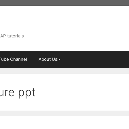
AP tutorials
Tube Channel
About Us:-
ure ppt