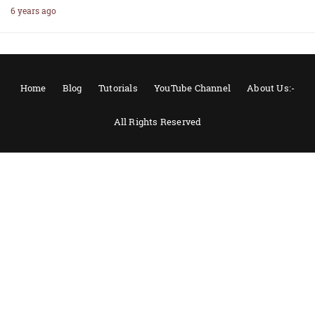
6 years ago
Home
Blog
Tutorials
YouTube Channel
About Us:-
All Rights Reserved