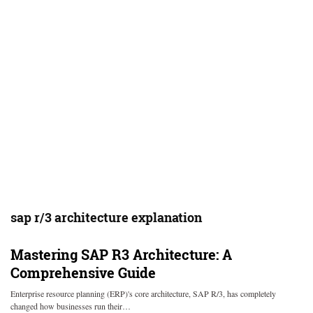
sap r/3 architecture explanation
Mastering SAP R3 Architecture: A
Comprehensive Guide
Enterprise resource planning (ERP)'s core architecture, SAP R/3, has completely
changed how businesses run their…