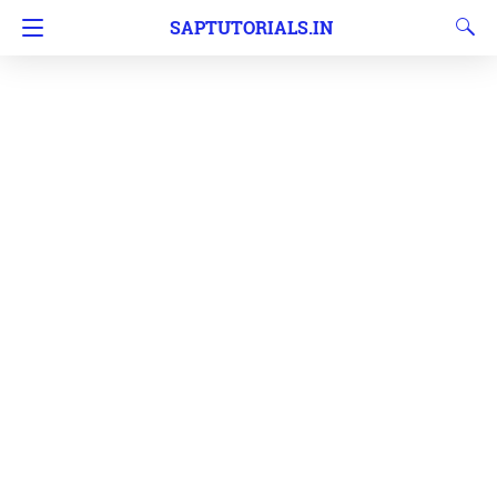
SAPTUTORIALS.IN