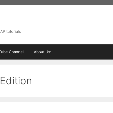
AP tutorials
Tube Channel
About Us:-
Edition