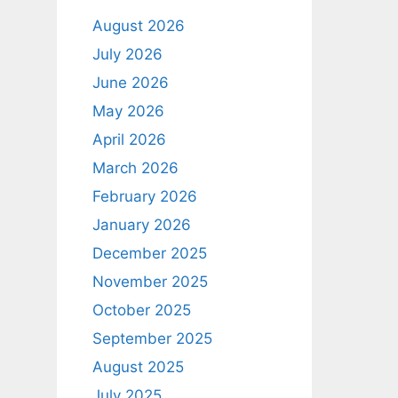
August 2026
July 2026
June 2026
May 2026
April 2026
March 2026
February 2026
January 2026
December 2025
November 2025
October 2025
September 2025
August 2025
July 2025