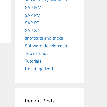
sap industry solutions
SAP MM
SAP PM
SAP PP
SAP SD
shortcuts and tricks
Software development
Tech Trends
Tutorials
Uncategorized
Recent Posts