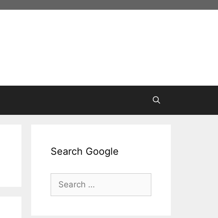
Search Google
Search
for: