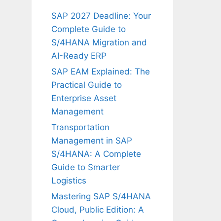
SAP 2027 Deadline: Your
Complete Guide to
S/4HANA Migration and
AI-Ready ERP
SAP EAM Explained: The
Practical Guide to
Enterprise Asset
Management
Transportation
Management in SAP
S/4HANA: A Complete
Guide to Smarter
Logistics
Mastering SAP S/4HANA
Cloud, Public Edition: A