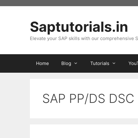
Skip
to
content
Saptutorials.in
Elevate your SAP skills with our comprehensive S
Home
Blog
Tutorials
You
SAP PP/DS DSC 