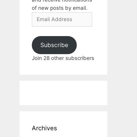
of new posts by email.
Email
Address
Subscribe
Join 28 other subscribers
Archives