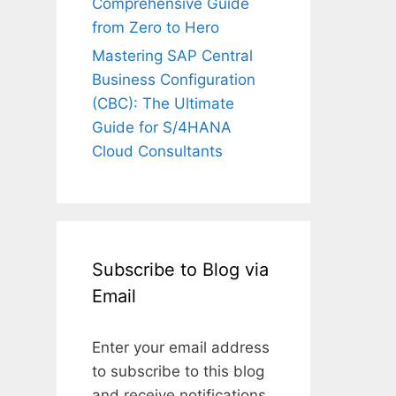
Comprehensive Guide
from Zero to Hero
Mastering SAP Central
Business Configuration
(CBC): The Ultimate
Guide for S/4HANA
Cloud Consultants
Subscribe to Blog via
Email
Enter your email address
to subscribe to this blog
and receive notifications