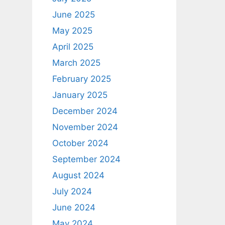
June 2025
May 2025
April 2025
March 2025
February 2025
January 2025
December 2024
November 2024
October 2024
September 2024
August 2024
July 2024
June 2024
May 2024