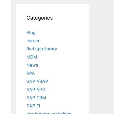
Categories
Blog
career
fiori app library
MDM
News
RPA
SAP ABAP
SAP APO
SAP CRM
SAP FI