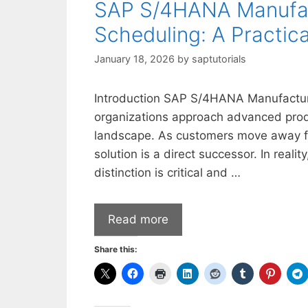
SAP S/4HANA Manufact
Scheduling: A Practic
January 18, 2026
by
saptutorials
Introduction SAP S/4HANA Manufacturi
organizations approach advanced produ
landscape. As customers move away 
solution is a direct successor. In reality
distinction is critical and …
Read more
Share this: