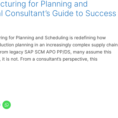
uring for Planning and
al Consultant’s Guide to Success
ng for Planning and Scheduling is redefining how
ction planning in an increasingly complex supply chain
from legacy SAP SCM APO PP/DS, many assume this
, it is not. From a consultant’s perspective, this