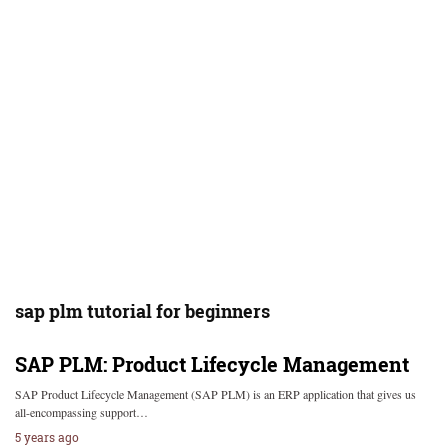
sap plm tutorial for beginners
SAP PLM: Product Lifecycle Management
SAP Product Lifecycle Management (SAP PLM) is an ERP application that gives us
all-encompassing support…
5 years ago