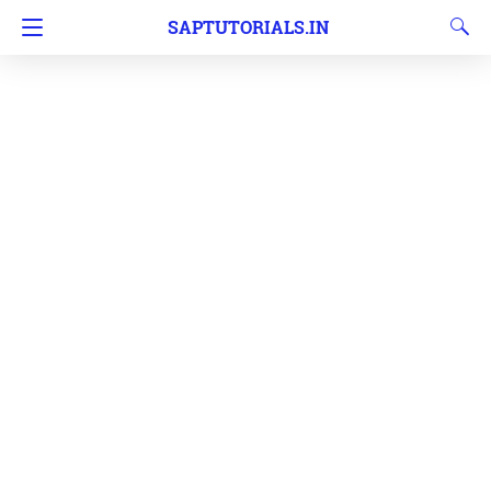
SAPTUTORIALS.IN