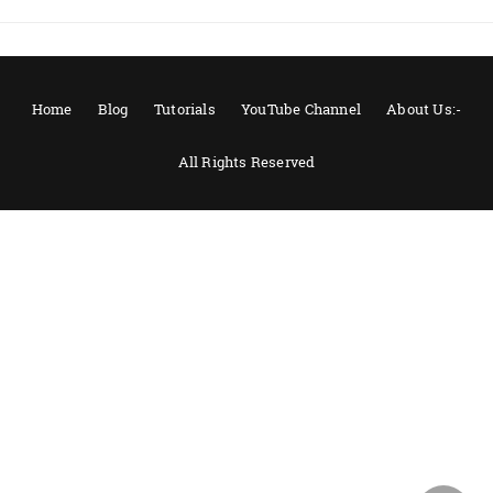
Home
Blog
Tutorials
YouTube Channel
About Us:-
All Rights Reserved