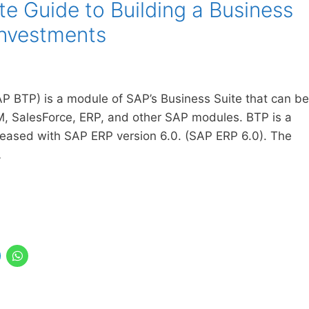
 Guide to Building a Business
Investments
P BTP) is a module of SAP’s Business Suite that can be
M, SalesForce, ERP, and other SAP modules. BTP is a
leased with SAP ERP version 6.0. (SAP ERP 6.0). The
…