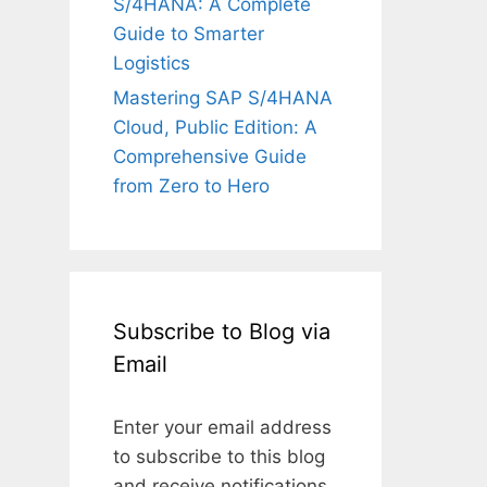
S/4HANA: A Complete
Guide to Smarter
Logistics
Mastering SAP S/4HANA
Cloud, Public Edition: A
Comprehensive Guide
from Zero to Hero
Subscribe to Blog via
Email
Enter your email address
to subscribe to this blog
and receive notifications