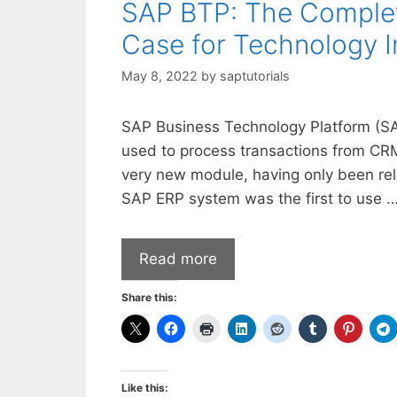
SAP BTP: The Complete
Case for Technology 
May 8, 2022
by
saptutorials
SAP Business Technology Platform (SA
used to process transactions from CR
very new module, having only been re
SAP ERP system was the first to use 
Read more
Share this:
Like this: