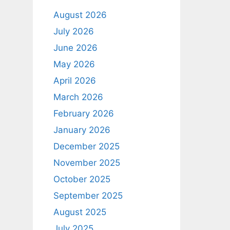
August 2026
July 2026
June 2026
May 2026
April 2026
March 2026
February 2026
January 2026
December 2025
November 2025
October 2025
September 2025
August 2025
July 2025