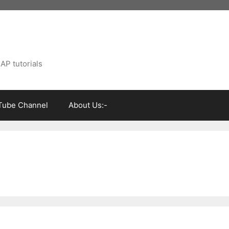
AP tutorials
Tube Channel
About Us:-