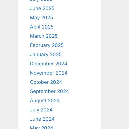
June 2025
May 2025
April 2025
March 2025
February 2025
January 2025
December 2024
November 2024
October 2024
September 2024
August 2024
July 2024
June 2024
May 2024