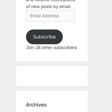
of new posts by email.
Email
Address
Subscribe
Join 28 other subscribers
Archives