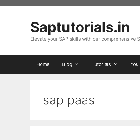
Skip
to
content
Saptutorials.in
Elevate your SAP skills with our comprehensive S
Home
Blog
Tutorials
You
sap paas