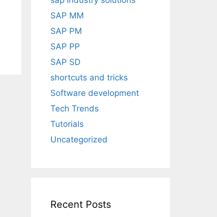
sap industry solutions
SAP MM
SAP PM
SAP PP
SAP SD
shortcuts and tricks
Software development
Tech Trends
Tutorials
Uncategorized
Recent Posts