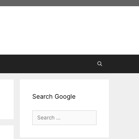
Search Google
Search
for: