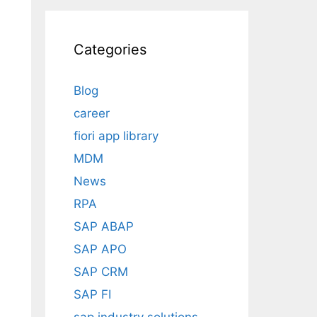
Categories
Blog
career
fiori app library
MDM
News
RPA
SAP ABAP
SAP APO
SAP CRM
SAP FI