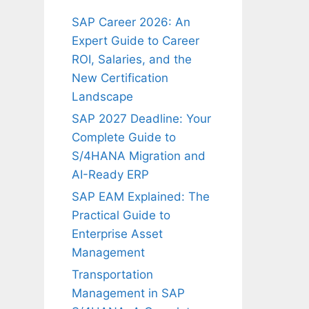
SAP Career 2026: An
Expert Guide to Career
ROI, Salaries, and the
New Certification
Landscape
SAP 2027 Deadline: Your
Complete Guide to
S/4HANA Migration and
AI-Ready ERP
SAP EAM Explained: The
Practical Guide to
Enterprise Asset
Management
Transportation
Management in SAP