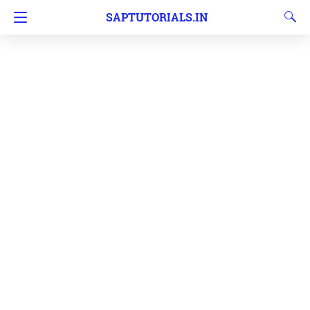
SAPTUTORIALS.IN