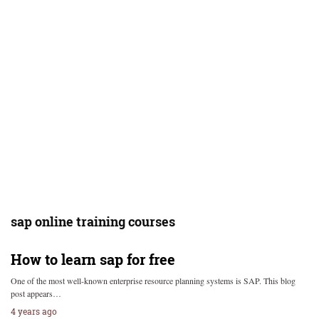
sap online training courses
How to learn sap for free
One of the most well-known enterprise resource planning systems is SAP. This blog
post appears…
4 years ago