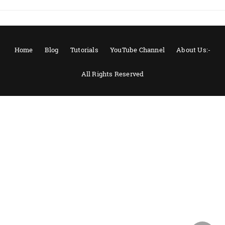
Home
Blog
Tutorials
YouTube Channel
About Us:-
All Rights Reserved