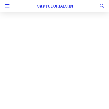
SAPTUTORIALS.IN