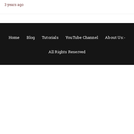
3 years ago
Home
Blog
Tutorials
YouTube Channel
About Us:-
All Rights Reserved