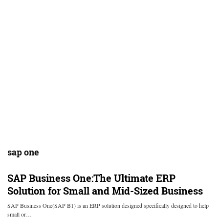
sap one
SAP Business One:The Ultimate ERP
Solution for Small and Mid-Sized Business
SAP Business One(SAP B1) is an ERP solution designed specifically designed to help
small or…