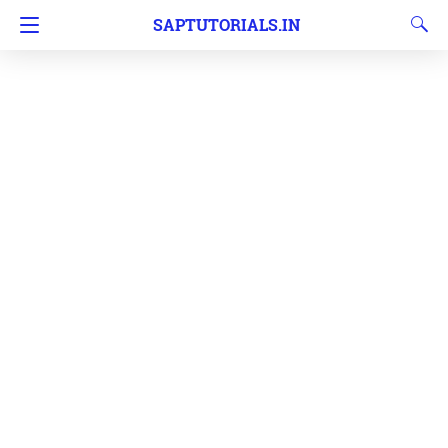
SAPTUTORIALS.IN