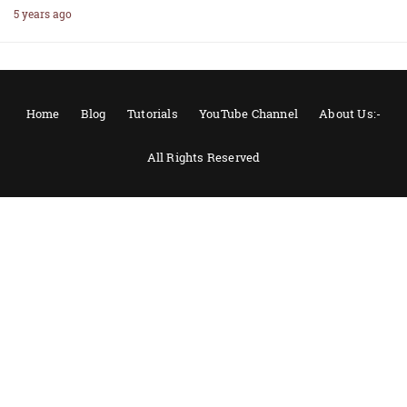
5 years ago
Home
Blog
Tutorials
YouTube Channel
About Us:-
All Rights Reserved