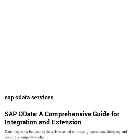
sap odata services
SAP OData: A Comprehensive Guide for
Integration and Extension
Data integration between systems is essential to boosting operational efficiency and
keeping a competitive edge…