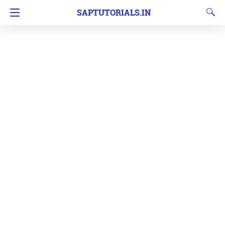
SAPTUTORIALS.IN