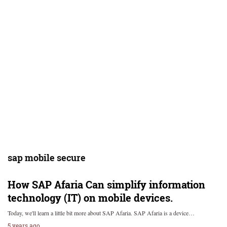
sap mobile secure
How SAP Afaria Can simplify information
technology (IT) on mobile devices.
Today, we'll learn a little bit more about SAP Afaria. SAP Afaria is a device…
5 years ago