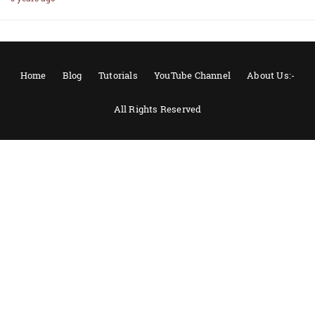
Home
Blog
Tutorials
YouTube Channel
About Us:-
All Rights Reserved