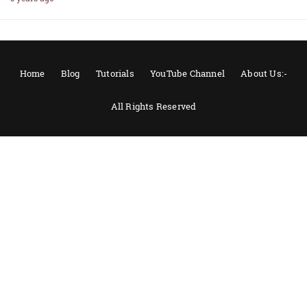
Home
Blog
Tutorials
YouTube Channel
About Us:-
All Rights Reserved