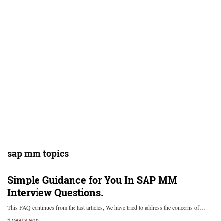
sap mm topics
Simple Guidance for You In SAP MM
Interview Questions.
This FAQ continues from the last articles, We have tried to address the concerns of…
5 years ago