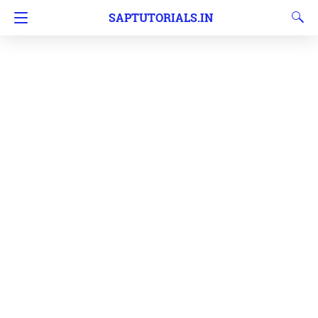
SAPTUTORIALS.IN