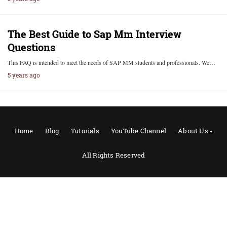
The Best Guide to Sap Mm Interview
Questions
This FAQ is intended to meet the needs of SAP MM students and professionals. We…
5 years ago
Home
Blog
Tutorials
YouTube Channel
About Us:-
All Rights Reserved