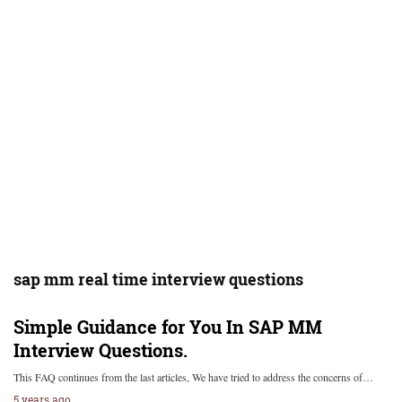
sap mm real time interview questions
Simple Guidance for You In SAP MM
Interview Questions.
This FAQ continues from the last articles, We have tried to address the concerns of…
5 years ago