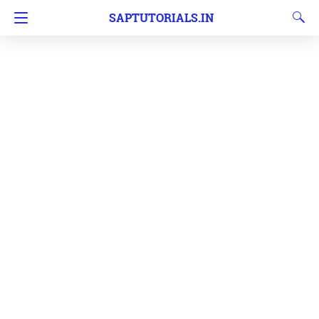
SAPTUTORIALS.IN