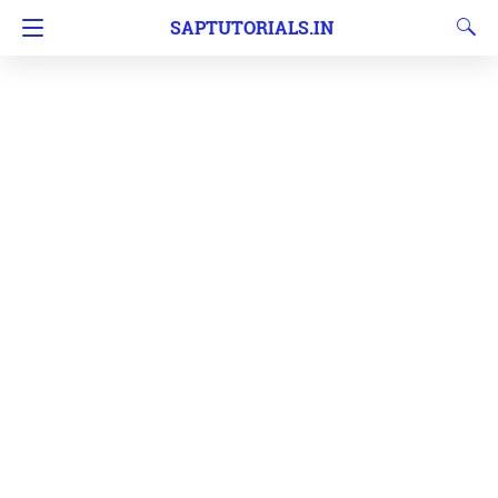
SAPTUTORIALS.IN