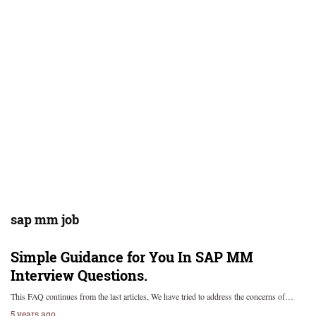
sap mm job
Simple Guidance for You In SAP MM
Interview Questions.
This FAQ continues from the last articles, We have tried to address the concerns of…
5 years ago