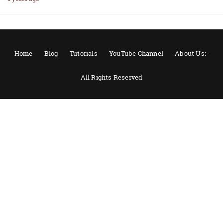
Home
Blog
Tutorials
YouTube Channel
About Us:-
All Rights Reserved