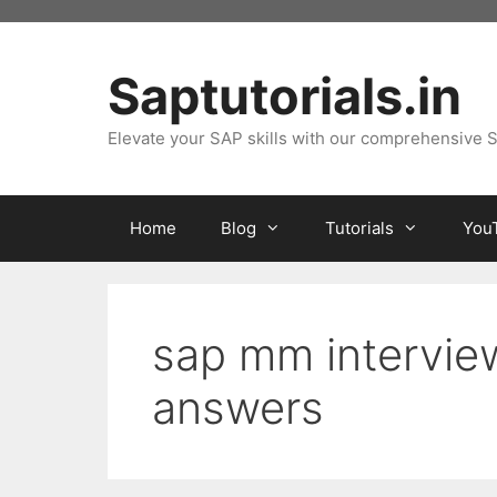
Skip
to
content
Saptutorials.in
Elevate your SAP skills with our comprehensive S
Home
Blog
Tutorials
You
sap mm intervie
answers