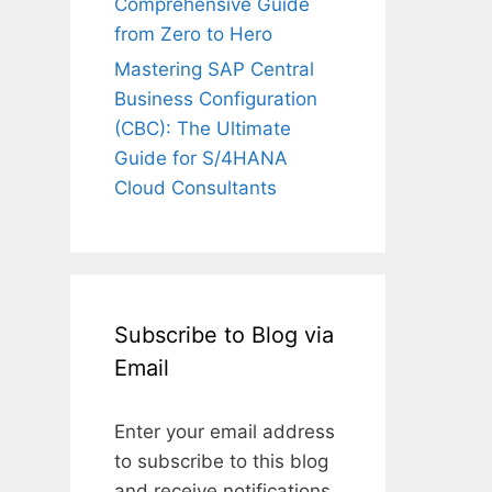
Comprehensive Guide
from Zero to Hero
Mastering SAP Central
Business Configuration
(CBC): The Ultimate
Guide for S/4HANA
Cloud Consultants
Subscribe to Blog via
Email
Enter your email address
to subscribe to this blog
and receive notifications