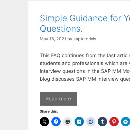
Simple Guidance for 
Questions.
May 16, 2021
by
saptutorials
This FAQ continues from the last arti
students and professionals which are 
interview questions in the SAP MM M
blog discusses SAP MM interview ques
Read more
Share this: