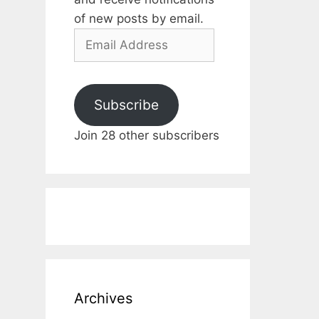
of new posts by email.
Email
Address
Subscribe
Join 28 other subscribers
Archives