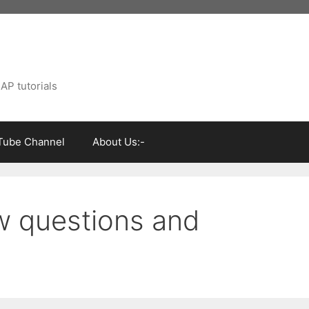
AP tutorials
Tube Channel
About Us:-
w questions and