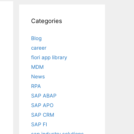
Categories
Blog
career
fiori app library
MDM
News
RPA
SAP ABAP
SAP APO
SAP CRM
SAP FI