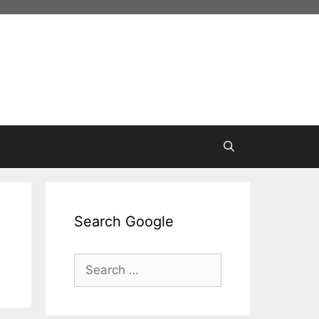
Search Google
Search
for: