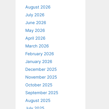
August 2026
July 2026
June 2026
May 2026
April 2026
March 2026
February 2026
January 2026
December 2025
November 2025
October 2025
September 2025
August 2025
July 2025