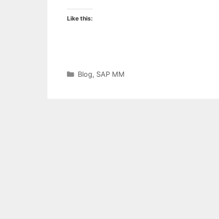
Like this:
Categories
Blog
,
SAP MM