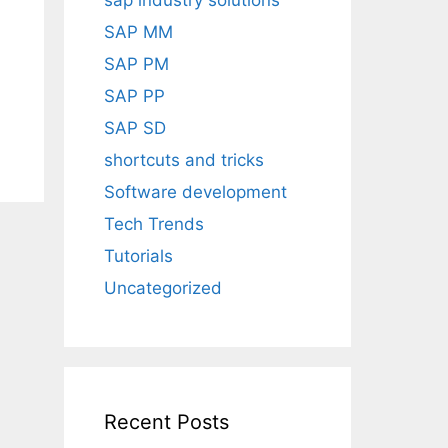
sap industry solutions
SAP MM
SAP PM
SAP PP
SAP SD
shortcuts and tricks
Software development
Tech Trends
Tutorials
Uncategorized
Recent Posts