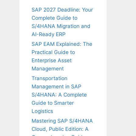
SAP 2027 Deadline: Your
Complete Guide to
S/4HANA Migration and
AI-Ready ERP
SAP EAM Explained: The
Practical Guide to
Enterprise Asset
Management
Transportation
Management in SAP
S/4HANA: A Complete
Guide to Smarter
Logistics
Mastering SAP S/4HANA
Cloud, Public Edition: A