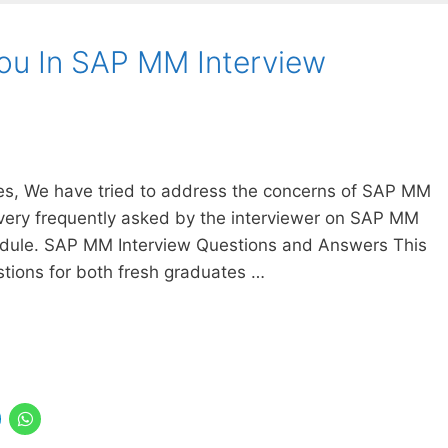
You In SAP MM Interview
cles, We have tried to address the concerns of SAP MM
very frequently asked by the interviewer on SAP MM
odule. SAP MM Interview Questions and Answers This
tions for both fresh graduates …