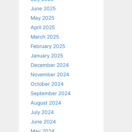
June 2025
May 2025
April 2025
March 2025
February 2025
January 2025
December 2024
November 2024
October 2024
September 2024
August 2024
July 2024
June 2024
May 2024