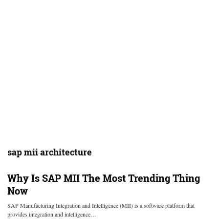
sap mii architecture
Why Is SAP MII The Most Trending Thing
Now
SAP Manufacturing Integration and Intelligence (MII) is a software platform that
provides integration and intelligence…