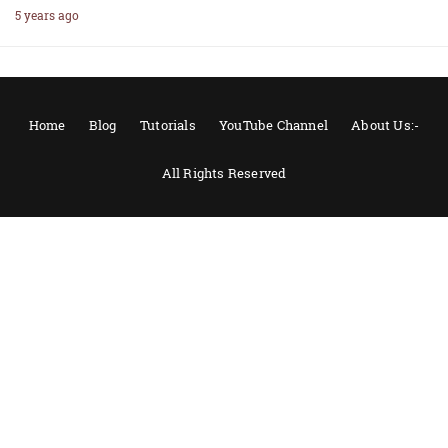
5 years ago
Home
Blog
Tutorials
YouTube Channel
About Us:-
All Rights Reserved