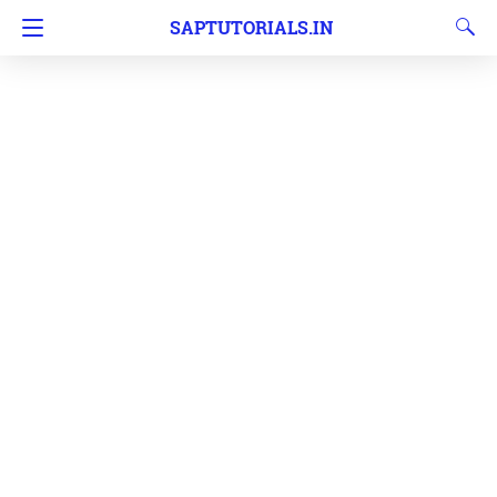
SAPTUTORIALS.IN