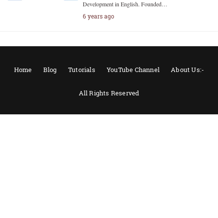
Development in English. Founded…
6 years ago
Home
Blog
Tutorials
YouTube Channel
About Us:-
All Rights Reserved