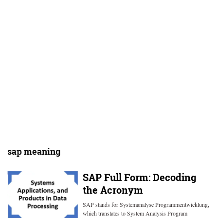
sap meaning
SAP Full Form: Decoding
the Acronym
SAP stands for Systemanalyse Programmentwicklung,
which translates to System Analysis Program