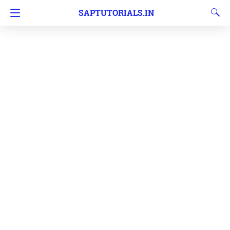
SAPTUTORIALS.IN