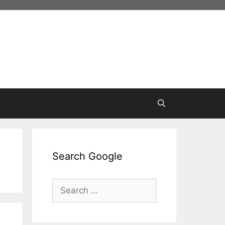
Search Google
Search
for: