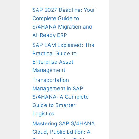
SAP 2027 Deadline: Your
Complete Guide to
S/4HANA Migration and
AI-Ready ERP
SAP EAM Explained: The
Practical Guide to
Enterprise Asset
Management
Transportation
Management in SAP
S/4HANA: A Complete
Guide to Smarter
Logistics
Mastering SAP S/4HANA
Cloud, Public Edition: A