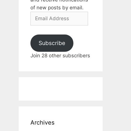
of new posts by email.
Email
Address
Subscribe
Join 28 other subscribers
Archives