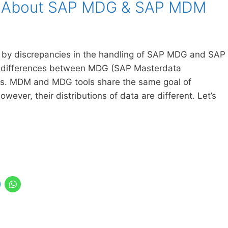
w About SAP MDG & SAP MDM
 by discrepancies in the handling of SAP MDG and SAP
the differences between MDG (SAP Masterdata
s. MDM and MDG tools share the same goal of
ever, their distributions of data are different. Let’s