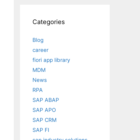
Categories
Blog
career
fiori app library
MDM
News
RPA
SAP ABAP
SAP APO
SAP CRM
SAP FI