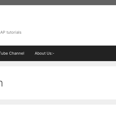
AP tutorials
Tube Channel
About Us:-
m