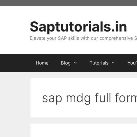
Skip
to
content
Saptutorials.in
Elevate your SAP skills with our comprehensive S
Home
Blog
Tutorials
You
sap mdg full for