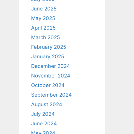
June 2025
May 2025
April 2025
March 2025
February 2025
January 2025
December 2024
November 2024
October 2024
September 2024
August 2024
July 2024
June 2024
May 2024