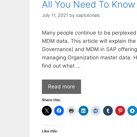
All You Need To Kno
July 11, 2021
by
saptutorials
Many people continue to be perplexed
MDM data. This article will explain 
Governance) and MDM in SAP offering
managing Organization master data. How
find out what …
Read more
Share this:
Like this: