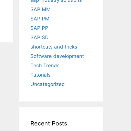
sap industry solutions
SAP MM
SAP PM
SAP PP
SAP SD
shortcuts and tricks
Software development
Tech Trends
Tutorials
Uncategorized
Recent Posts