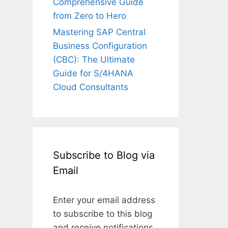
Comprehensive Guide
from Zero to Hero
Mastering SAP Central
Business Configuration
(CBC): The Ultimate
Guide for S/4HANA
Cloud Consultants
Subscribe to Blog via
Email
Enter your email address
to subscribe to this blog
and receive notifications