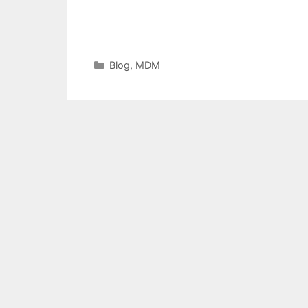
Categories
Blog
,
MDM