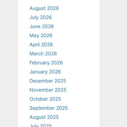
August 2026
July 2026
June 2026
May 2026
April 2026
March 2026
February 2026
January 2026
December 2025
November 2025
October 2025
September 2025
August 2025
July 2025