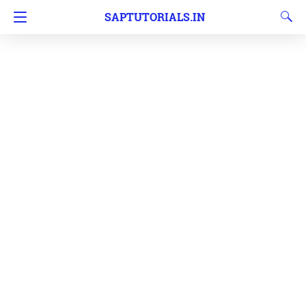
SAPTUTORIALS.IN