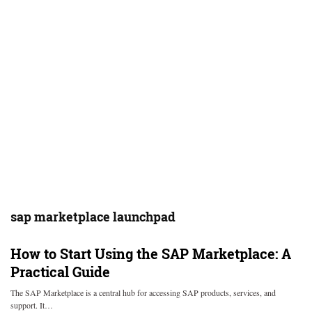
sap marketplace launchpad
How to Start Using the SAP Marketplace: A
Practical Guide
The SAP Marketplace is a central hub for accessing SAP products, services, and
support. It…