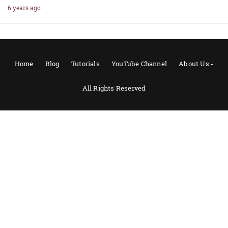
6 years ago
Home
Blog
Tutorials
YouTube Channel
About Us:-
All Rights Reserved