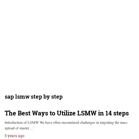
sap lsmw step by step
The Best Ways to Utilize LSMW in 14 steps
Introduction of LSMW We have often encountered challenges in migrating the mass
upload of master…
5 years ago