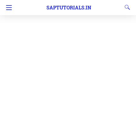
SAPTUTORIALS.IN