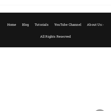
Home
Blog
Tutorials
YouTube Channel
About Us:-
All Rights Reserved