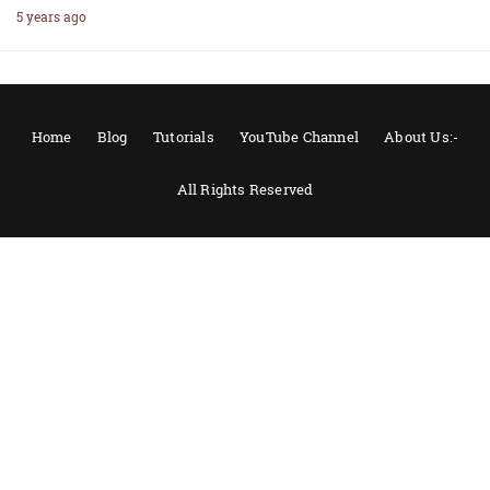
5 years ago
Home
Blog
Tutorials
YouTube Channel
About Us:-
All Rights Reserved