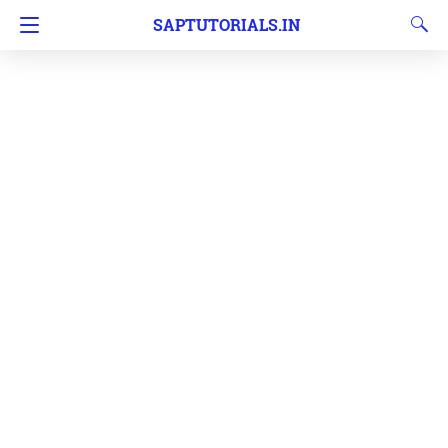
SAPTUTORIALS.IN