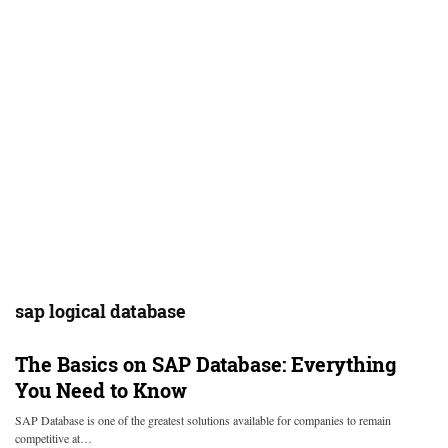
sap logical database
The Basics on SAP Database: Everything
You Need to Know
SAP Database is one of the greatest solutions available for companies to remain
competitive at…