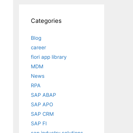
Categories
Blog
career
fiori app library
MDM
News
RPA
SAP ABAP
SAP APO
SAP CRM
SAP FI