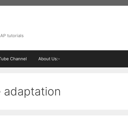
AP tutorials
Tube Channel
About Us:-
 adaptation