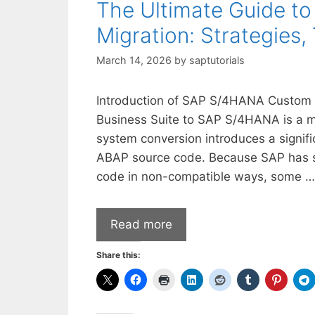
The Ultimate Guide 
Migration: Strategies,
March 14, 2026
by
saptutorials
Introduction of SAP S/4HANA Custom C
Business Suite to SAP S/4HANA is a ma
system conversion introduces a signifi
ABAP source code. Because SAP has sim
code in non-compatible ways, some …
Read more
Share this: