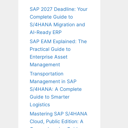
SAP 2027 Deadline: Your
Complete Guide to
S/4HANA Migration and
AI-Ready ERP
SAP EAM Explained: The
Practical Guide to
Enterprise Asset
Management
Transportation
Management in SAP
S/4HANA: A Complete
Guide to Smarter
Logistics
Mastering SAP S/4HANA
Cloud, Public Edition: A