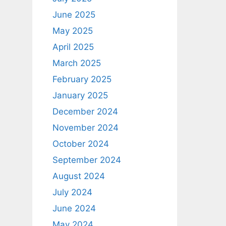
June 2025
May 2025
April 2025
March 2025
February 2025
January 2025
December 2024
November 2024
October 2024
September 2024
August 2024
July 2024
June 2024
May 2024