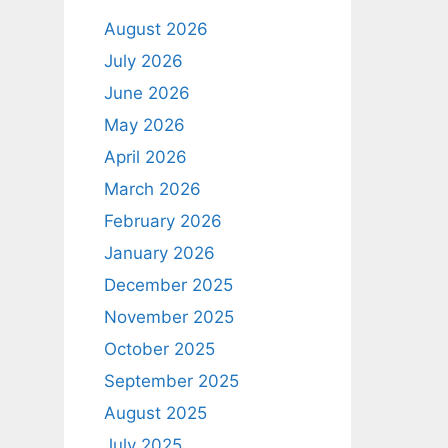
August 2026
July 2026
June 2026
May 2026
April 2026
March 2026
February 2026
January 2026
December 2025
November 2025
October 2025
September 2025
August 2025
July 2025