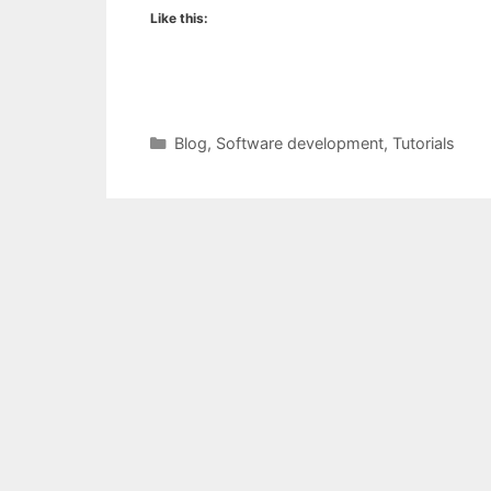
Like this:
Categories
Blog
,
Software development
,
Tutorials