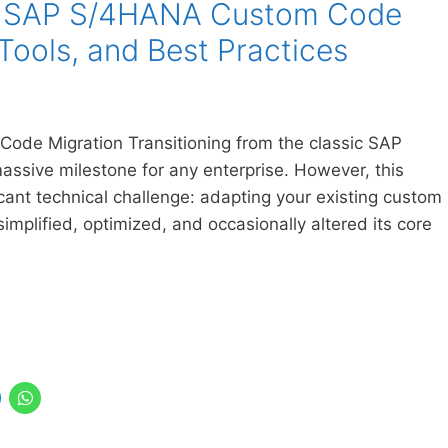
to SAP S/4HANA Custom Code
 Tools, and Best Practices
ode Migration Transitioning from the classic SAP
ssive milestone for any enterprise. However, this
cant technical challenge: adapting your existing custom
plified, optimized, and occasionally altered its core