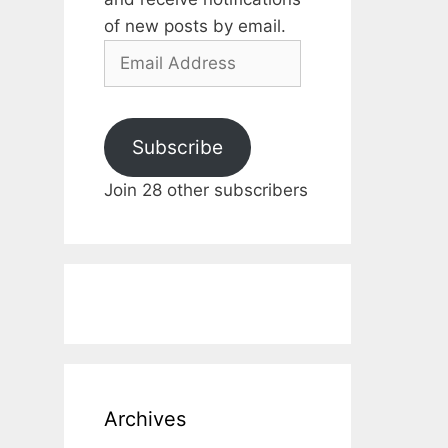
of new posts by email.
Email
Address
Subscribe
Join 28 other subscribers
Archives