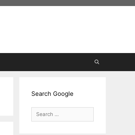
Search Google
Search
for: