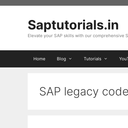
Skip
to
content
Saptutorials.in
Elevate your SAP skills with our comprehensive S
Home
Blog
Tutorials
You
SAP legacy code