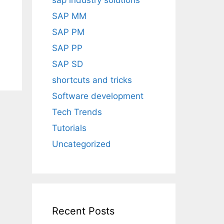
sap industry solutions
SAP MM
SAP PM
SAP PP
SAP SD
shortcuts and tricks
Software development
Tech Trends
Tutorials
Uncategorized
Recent Posts