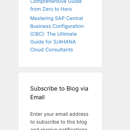
Comprehensive Guide
from Zero to Hero
Mastering SAP Central
Business Configuration
(CBC): The Ultimate
Guide for S/4HANA
Cloud Consultants
Subscribe to Blog via
Email
Enter your email address
to subscribe to this blog
and receive notifications