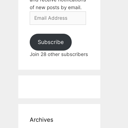
of new posts by email.
Email
Address
Subscribe
Join 28 other subscribers
Archives