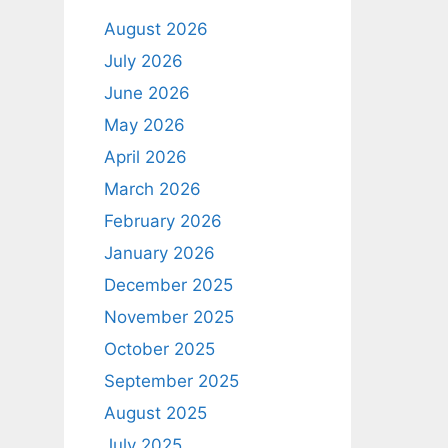
August 2026
July 2026
June 2026
May 2026
April 2026
March 2026
February 2026
January 2026
December 2025
November 2025
October 2025
September 2025
August 2025
July 2025