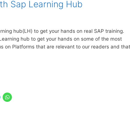
ith Sap Learning Hub
arning hub(LH) to get your hands on real SAP training.
Learning hub to get your hands on some of the most
us on Platforms that are relevant to our readers and tha