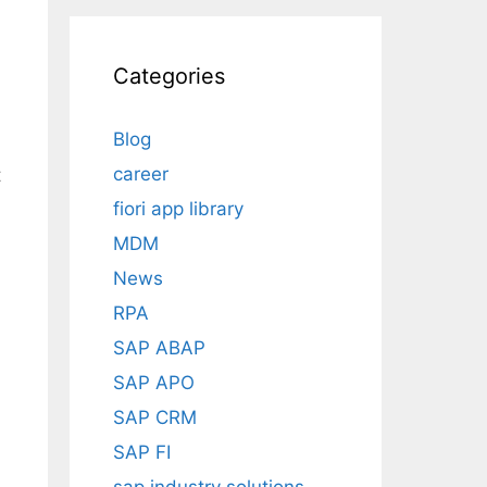
Categories
Blog
career
t
fiori app library
MDM
News
RPA
SAP ABAP
SAP APO
SAP CRM
SAP FI