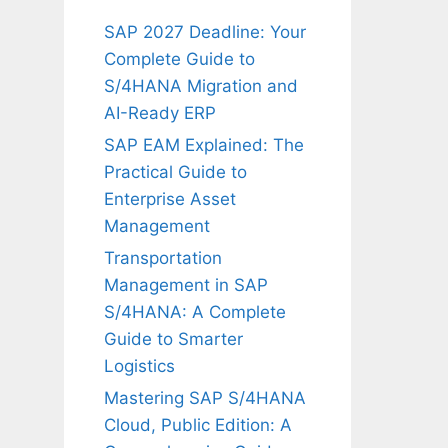
SAP 2027 Deadline: Your
Complete Guide to
S/4HANA Migration and
AI-Ready ERP
SAP EAM Explained: The
Practical Guide to
Enterprise Asset
Management
Transportation
Management in SAP
S/4HANA: A Complete
Guide to Smarter
Logistics
Mastering SAP S/4HANA
Cloud, Public Edition: A