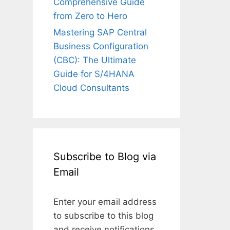
Comprehensive Guide
from Zero to Hero
Mastering SAP Central
Business Configuration
(CBC): The Ultimate
Guide for S/4HANA
Cloud Consultants
Subscribe to Blog via
Email
Enter your email address
to subscribe to this blog
and receive notifications