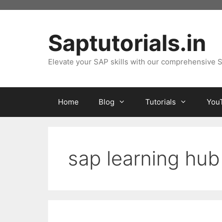
Skip
to
content
Saptutorials.in
Elevate your SAP skills with our comprehensive S
Home
Blog
Tutorials
You
sap learning hub