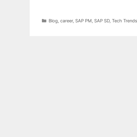
Categories
Blog
,
career
,
SAP PM
,
SAP SD
,
Tech Trend