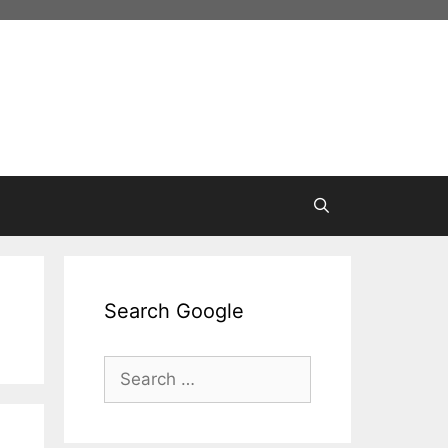
Search Google
Search
for: