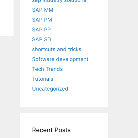
sap industry solutions
SAP MM
SAP PM
SAP PP
SAP SD
shortcuts and tricks
Software development
Tech Trends
Tutorials
Uncategorized
Recent Posts