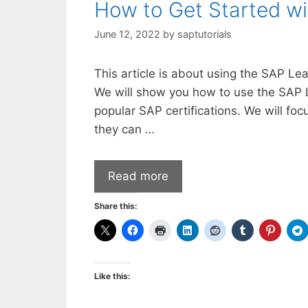
How to Get Started w
June 12, 2022
by
saptutorials
This article is about using the SAP Le
We will show you how to use the SAP 
popular SAP certifications. We will foc
they can …
Read more
Share this:
Like this: