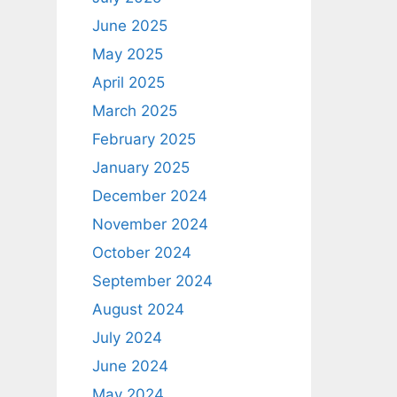
June 2025
May 2025
April 2025
March 2025
February 2025
January 2025
December 2024
November 2024
October 2024
September 2024
August 2024
July 2024
June 2024
May 2024