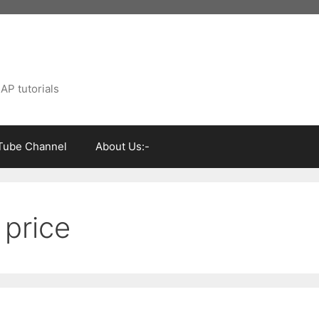
AP tutorials
Tube Channel
About Us:-
 price