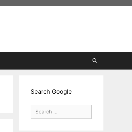
Search Google
Search
for: