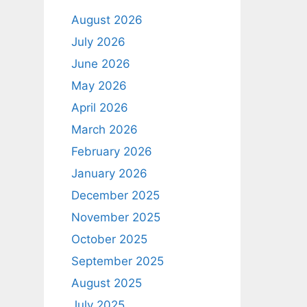
August 2026
July 2026
June 2026
May 2026
April 2026
March 2026
February 2026
January 2026
December 2025
November 2025
October 2025
September 2025
August 2025
July 2025