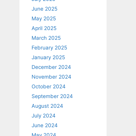
June 2025
May 2025
April 2025
March 2025
February 2025
January 2025
December 2024
November 2024
October 2024
September 2024
August 2024
July 2024
June 2024
May 2024