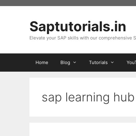
Skip
to
content
Saptutorials.in
Elevate your SAP skills with our comprehensive S
Home
Blog
Tutorials
You
sap learning hub