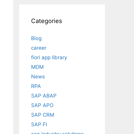
Categories
Blog
career
t
fiori app library
MDM
News
RPA
SAP ABAP
SAP APO
SAP CRM
SAP FI