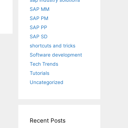
sap industry solutions
SAP MM
SAP PM
SAP PP
SAP SD
shortcuts and tricks
Software development
Tech Trends
Tutorials
Uncategorized
Recent Posts