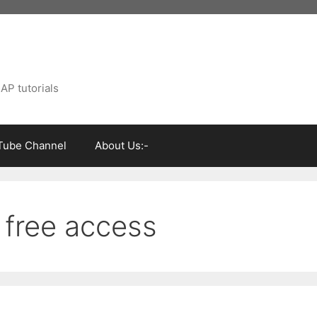
AP tutorials
Tube Channel
About Us:-
 free access