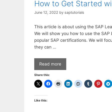
How to Get Started w
June 12, 2022
by
saptutorials
This article is about using the SAP Le
We will show you how to use the SAP 
popular SAP certifications. We will foc
they can …
Read more
Share this:
Like this: