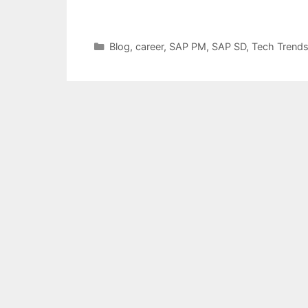
Categories
Blog
,
career
,
SAP PM
,
SAP SD
,
Tech Trend