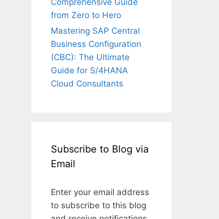
Comprehensive Guide
from Zero to Hero
Mastering SAP Central
Business Configuration
(CBC): The Ultimate
Guide for S/4HANA
Cloud Consultants
Subscribe to Blog via
Email
Enter your email address
to subscribe to this blog
and receive notifications