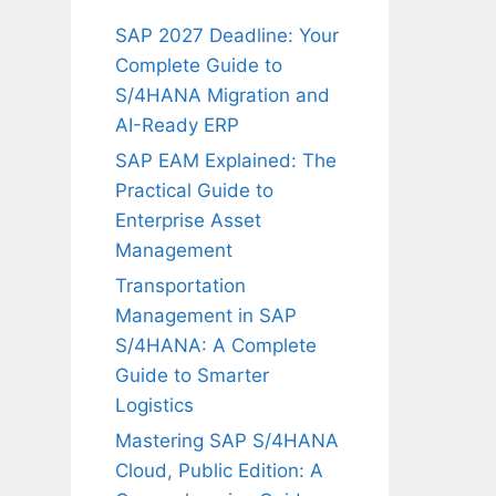
SAP 2027 Deadline: Your
Complete Guide to
S/4HANA Migration and
AI-Ready ERP
SAP EAM Explained: The
Practical Guide to
Enterprise Asset
Management
Transportation
Management in SAP
S/4HANA: A Complete
Guide to Smarter
Logistics
Mastering SAP S/4HANA
Cloud, Public Edition: A