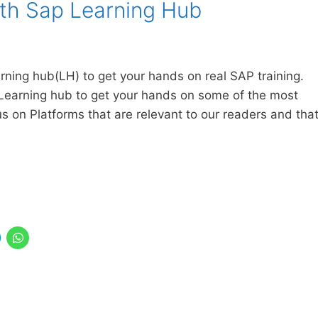
ith Sap Learning Hub
arning hub(LH) to get your hands on real SAP training.
Learning hub to get your hands on some of the most
us on Platforms that are relevant to our readers and tha