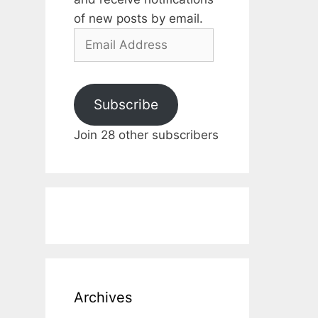
of new posts by email.
Email
Address
Subscribe
Join 28 other subscribers
Archives