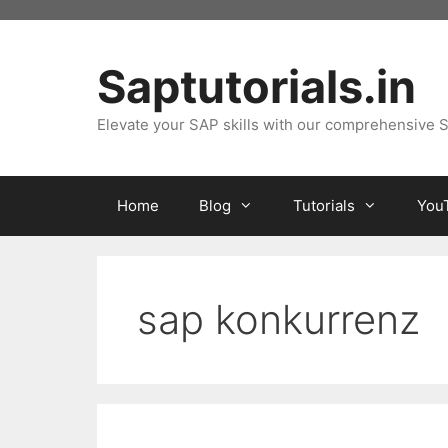
Skip
to
content
Saptutorials.in
Elevate your SAP skills with our comprehensive S
Home
Blog
Tutorials
You
sap konkurrenz