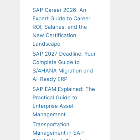
SAP Career 2026: An
Expert Guide to Career
ROI, Salaries, and the
New Certification
Landscape
SAP 2027 Deadline: Your
Complete Guide to
S/4HANA Migration and
AI-Ready ERP
SAP EAM Explained: The
Practical Guide to
Enterprise Asset
Management
Transportation
Management in SAP