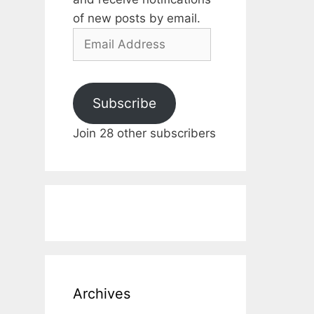
of new posts by email.
Email
Address
Subscribe
Join 28 other subscribers
Archives