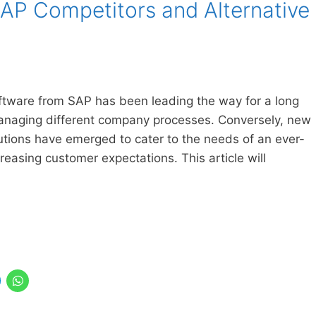
SAP Competitors and Alternative
ftware from SAP has been leading the way for a long
 managing different company processes. Conversely, new
utions have emerged to cater to the needs of an ever-
reasing customer expectations. This article will