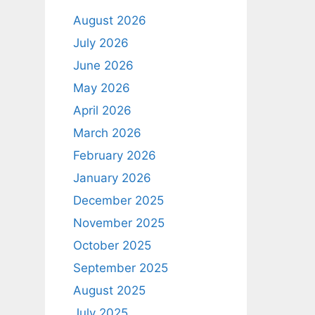
August 2026
July 2026
June 2026
May 2026
April 2026
March 2026
February 2026
January 2026
December 2025
November 2025
October 2025
September 2025
August 2025
July 2025