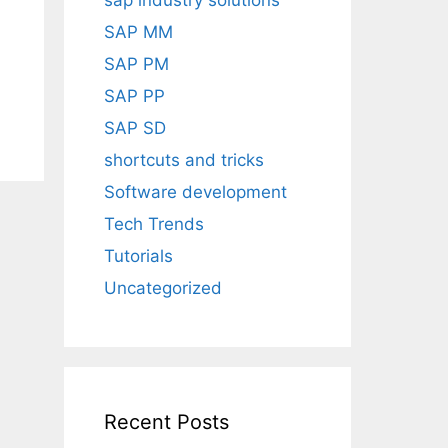
sap industry solutions
SAP MM
SAP PM
SAP PP
SAP SD
shortcuts and tricks
Software development
Tech Trends
Tutorials
Uncategorized
Recent Posts