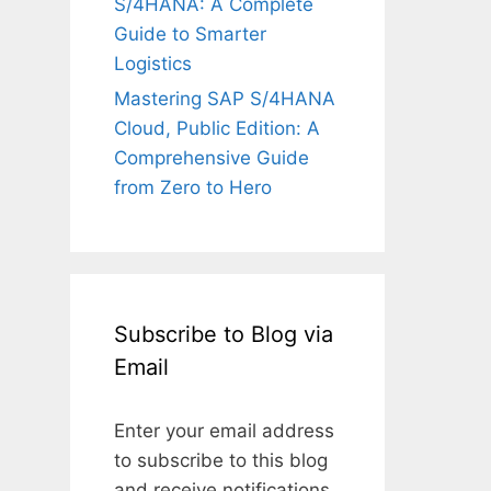
S/4HANA: A Complete
Guide to Smarter
Logistics
Mastering SAP S/4HANA
Cloud, Public Edition: A
Comprehensive Guide
from Zero to Hero
Subscribe to Blog via
Email
Enter your email address
to subscribe to this blog
and receive notifications