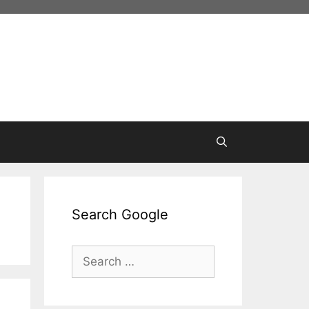
Search Google
Search
for: