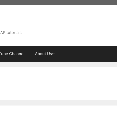
AP tutorials
Tube Channel
About Us:-