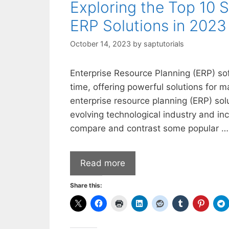
Exploring the Top 10 
ERP Solutions in 2023
October 14, 2023
by
saptutorials
Enterprise Resource Planning (ERP) so
time, offering powerful solutions for
enterprise resource planning (ERP) sol
evolving technological industry and inc
compare and contrast some popular …
Read more
Share this: