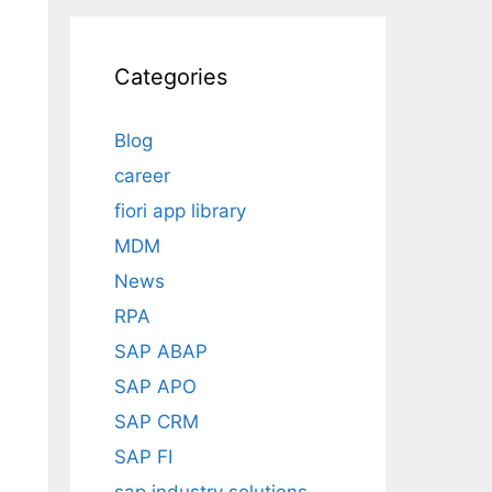
Categories
Blog
career
fiori app library
MDM
News
RPA
SAP ABAP
SAP APO
SAP CRM
SAP FI