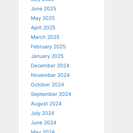
June 2025
May 2025
April 2025
March 2025
February 2025
January 2025
December 2024
November 2024
October 2024
September 2024
August 2024
July 2024
June 2024
May 2024