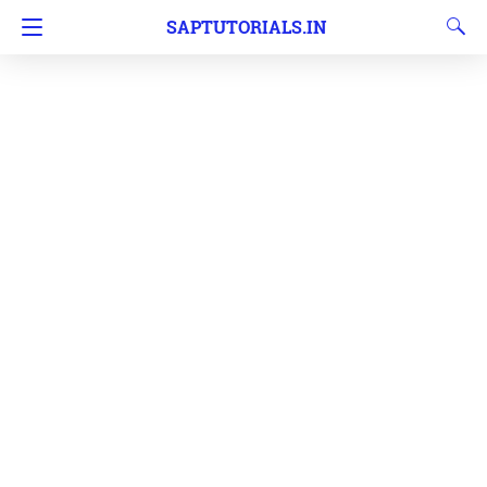
SAPTUTORIALS.IN