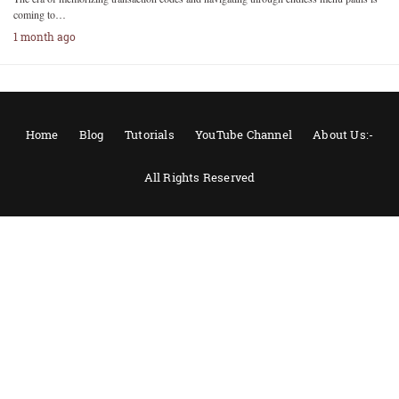
coming to…
1 month ago
Home
Blog
Tutorials
YouTube Channel
About Us:-
All Rights Reserved