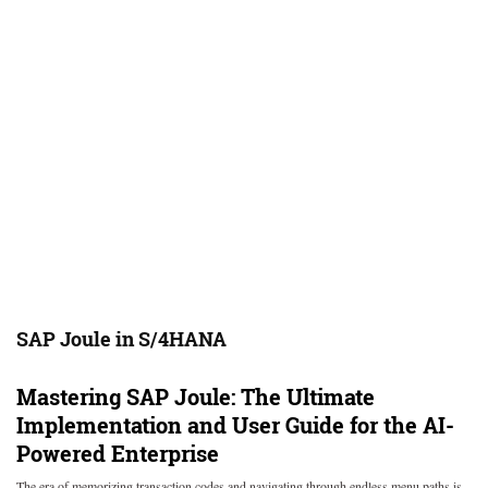
SAP Joule in S/4HANA
Mastering SAP Joule: The Ultimate
Implementation and User Guide for the AI-
Powered Enterprise
The era of memorizing transaction codes and navigating through endless menu paths is