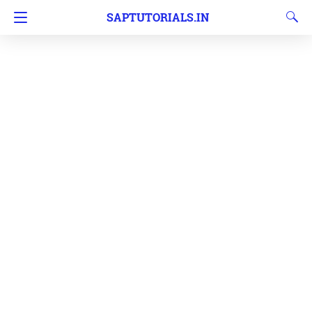
SAPTUTORIALS.IN