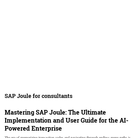
SAP Joule for consultants
Mastering SAP Joule: The Ultimate
Implementation and User Guide for the AI-
Powered Enterprise
The era of memorizing transaction codes and navigating through endless menu paths is