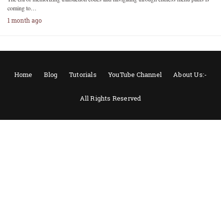
coming to…
1 month ago
Home
Blog
Tutorials
YouTube Channel
About Us:-
All Rights Reserved