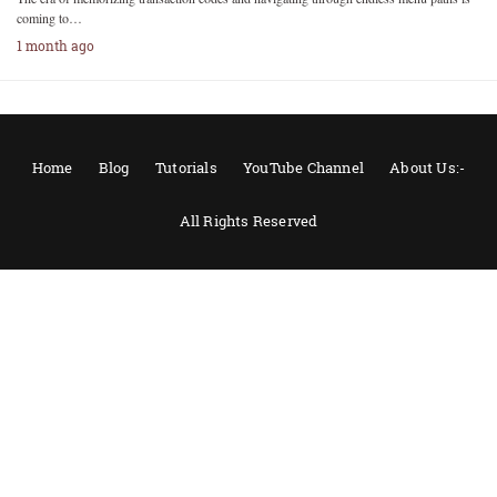
coming to…
1 month ago
Home
Blog
Tutorials
YouTube Channel
About Us:-
All Rights Reserved