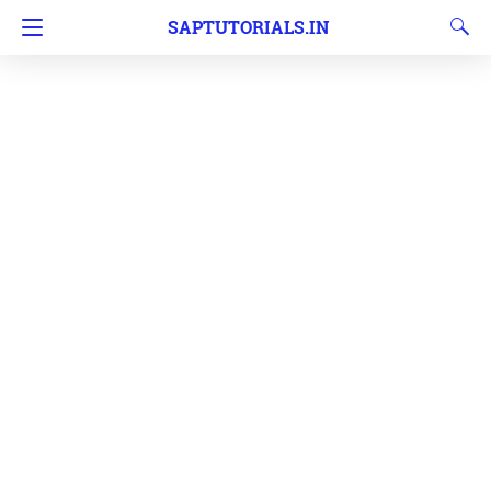
SAPTUTORIALS.IN