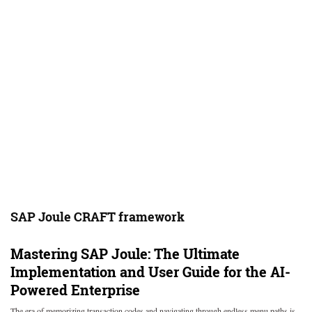
SAP Joule CRAFT framework
Mastering SAP Joule: The Ultimate
Implementation and User Guide for the AI-
Powered Enterprise
The era of memorizing transaction codes and navigating through endless menu paths is