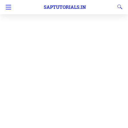
SAPTUTORIALS.IN