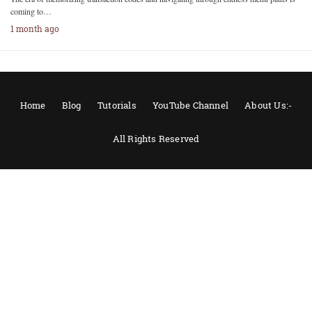
coming to…
1 month ago
Home
Blog
Tutorials
YouTube Channel
About Us:-
All Rights Reserved