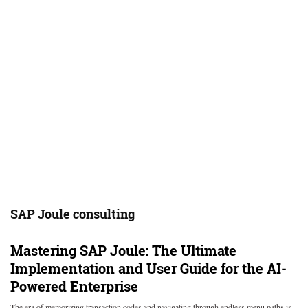
SAP Joule consulting
Mastering SAP Joule: The Ultimate
Implementation and User Guide for the AI-
Powered Enterprise
The era of memorizing transaction codes and navigating through endless menu paths is